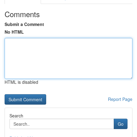
Comments
Submit a Comment
No HTML
HTML is disabled
Report Page
Search
Go