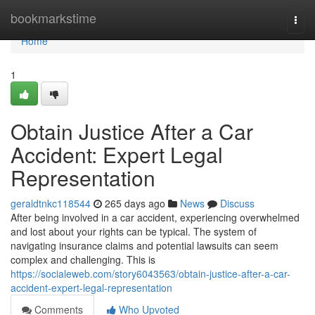
Home
bookmarkstime
Togg
navi
Home
1
Obtain Justice After a Car
Accident: Expert Legal
Representation
geraldtnkc118544
265 days ago
News
Discuss
After being involved in a car accident, experiencing overwhelmed
and lost about your rights can be typical. The system of
navigating insurance claims and potential lawsuits can seem
complex and challenging. This is
https://socialeweb.com/story6043563/obtain-justice-after-a-car-
accident-expert-legal-representation
Comments
Who Upvoted