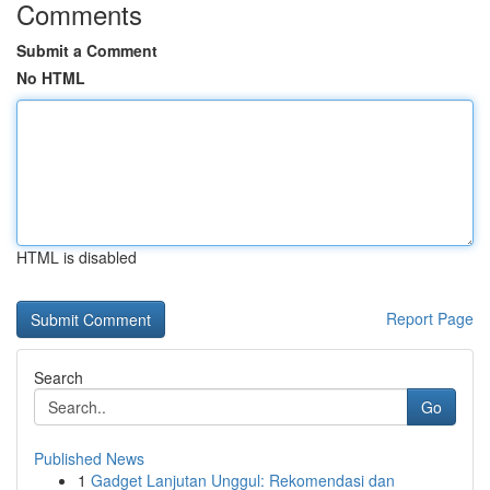
Comments
Submit a Comment
No HTML
HTML is disabled
Report Page
Search
Go
Published News
1
Gadget Lanjutan Unggul: Rekomendasi dan