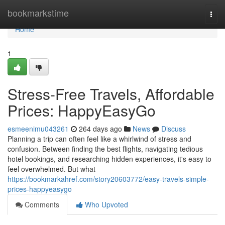
Home
bookmarkstime
Togg
navi
Home
1
Stress-Free Travels, Affordable
Prices: HappyEasyGo
esmeenimu043261
264 days ago
News
Discuss
Planning a trip can often feel like a whirlwind of stress and
confusion. Between finding the best flights, navigating tedious
hotel bookings, and researching hidden experiences, it's easy to
feel overwhelmed. But what
https://bookmarkahref.com/story20603772/easy-travels-simple-
prices-happyeasygo
Comments
Who Upvoted