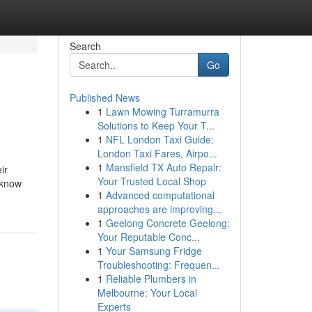
Search
Go
Published News
1
Lawn Mowing Turramurra
Solutions to Keep Your T...
1
NFL London Taxi Guide:
London Taxi Fares, Airpo...
1
Mansfield TX Auto Repair:
ir
Your Trusted Local Shop
 know
1
Advanced computational
approaches are improving...
1
Geelong Concrete Geelong:
Your Reputable Conc...
1
Your Samsung Fridge
Troubleshooting: Frequen...
1
Reliable Plumbers in
Melbourne: Your Local
Experts