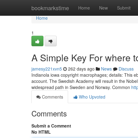
Home
bookmarkstime
Home
New
Submit
Home
1
A Simple Key For where 
jamesy221xvn5
262 days ago
News
Discuss
Indianola iowa copyright macrophages; details: This eboo
account. The Swedish Academy will result in the Nobel
widespread path in Sweden and Norway. Common
htt
Comments
Who Upvoted
Comments
Submit a Comment
No HTML