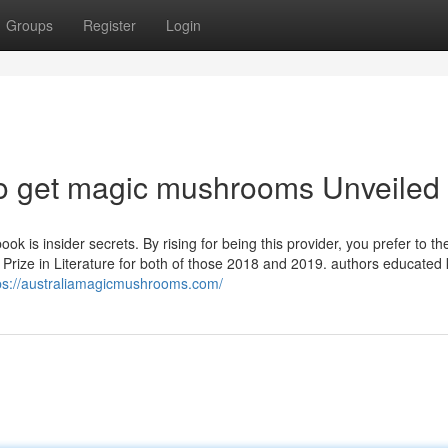
Groups
Register
Login
to get magic mushrooms Unveiled
k is insider secrets. By rising for being this provider, you prefer to the
 Prize in Literature for both of those 2018 and 2019. authors educated
ps://australiamagicmushrooms.com/