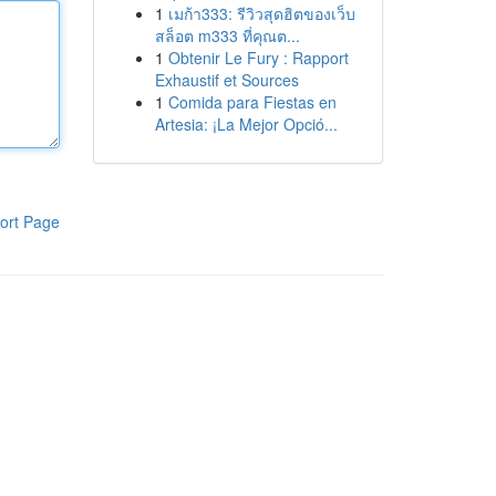
1
เมก้า333: รีวิวสุดฮิตของเว็บ
สล็อต m333 ที่คุณต...
1
Obtenir Le Fury : Rapport
Exhaustif et Sources
1
Comida para Fiestas en
Artesia: ¡La Mejor Opció...
ort Page