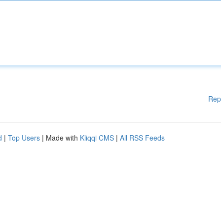
Rep
d
|
Top Users
| Made with
Kliqqi CMS
|
All RSS Feeds