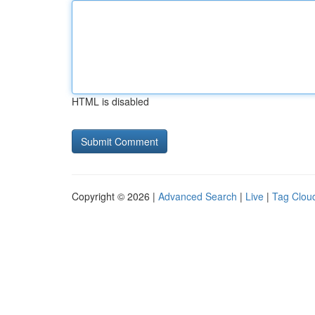
HTML is disabled
Copyright © 2026 |
Advanced Search
|
Live
|
Tag Clou