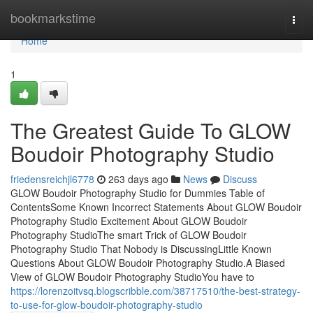
Home
bookmarkstime
Togg
navi
Home
1
The Greatest Guide To GLOW
Boudoir Photography Studio
friedensreichjl6778
263 days ago
News
Discuss
GLOW Boudoir Photography Studio for Dummies Table of
ContentsSome Known Incorrect Statements About GLOW Boudoir
Photography Studio Excitement About GLOW Boudoir
Photography StudioThe smart Trick of GLOW Boudoir
Photography Studio That Nobody is DiscussingLittle Known
Questions About GLOW Boudoir Photography Studio.A Biased
View of GLOW Boudoir Photography StudioYou have to
https://lorenzoitvsq.blogscribble.com/38717510/the-best-strategy-
to-use-for-glow-boudoir-photography-studio