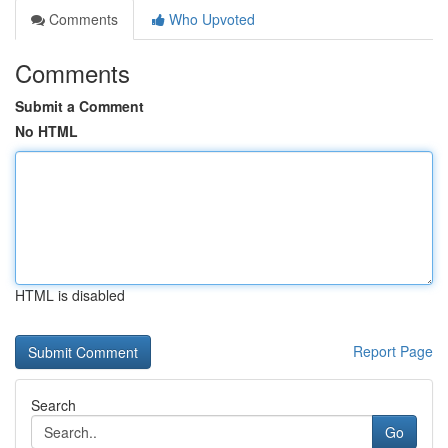
Comments
Who Upvoted
Comments
Submit a Comment
No HTML
HTML is disabled
Report Page
Search
Go