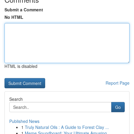
Submit a Comment
No HTML
HTML is disabled
Report Page
Search
Go
Published News
1
Truly Natural Oils : A Guide to Forest Clay ...
1
Meme Soundboard: Your Ultimate Amusing