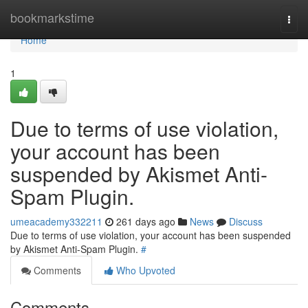
Home
bookmarkstime
Togg
navi
Home
1
Due to terms of use violation,
your account has been
suspended by Akismet Anti-
Spam Plugin.
umeacademy332211
261 days ago
News
Discuss
Due to terms of use violation, your account has been suspended
by Akismet Anti-Spam Plugin.
#
Comments
Who Upvoted
Comments