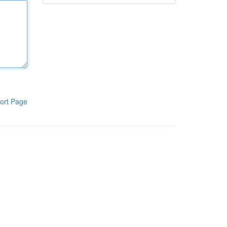
ort Page