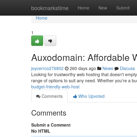
Home
bookmarkstime
Home
New
Submit
Home
1
Auxodomain: Affordable 
joycerrco276802
260 days ago
News
Discuss
Looking for trustworthy web hosting that doesn't emp
range of options to suit any need. Whether you're a b
budget-friendly-web-host
Comments
Who Upvoted
Comments
Submit a Comment
No HTML