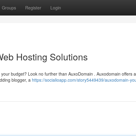
Groups
Register
Login
Web Hosting Solutions
ty your budget? Look no further than AuxoDomain . Auxodomain offers a
udding blogger, a
https://socialioapp.com/story5449439/auxodomain-you