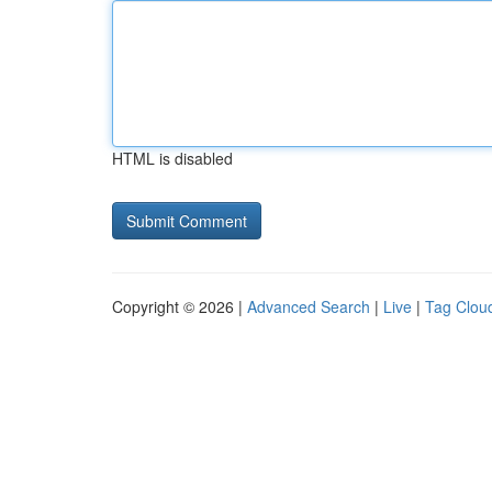
HTML is disabled
Copyright © 2026 |
Advanced Search
|
Live
|
Tag Clou