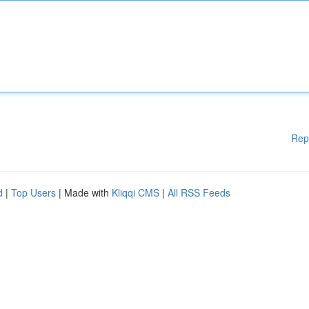
Rep
d
|
Top Users
| Made with
Kliqqi CMS
|
All RSS Feeds