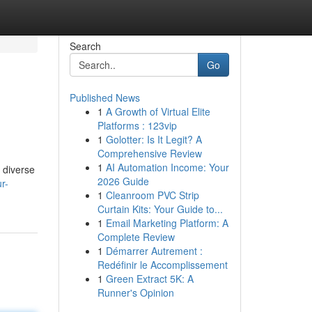
Search
Go
Published News
1
A Growth of Virtual Elite
Platforms : 123vip
1
Golotter: Is It Legit? A
Comprehensive Review
1
AI Automation Income: Your
 diverse
2026 Guide
r-
1
Cleanroom PVC Strip
Curtain Kits: Your Guide to...
1
Email Marketing Platform: A
Complete Review
1
Démarrer Autrement :
Redéfinir le Accomplissement
1
Green Extract 5K: A
Runner's Opinion