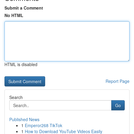
Submit a Comment
No HTML
HTML is disabled
Report Page
Search
Go
Published News
1
Emperor268 TikTok
1
How to Download YouTube Videos Easily