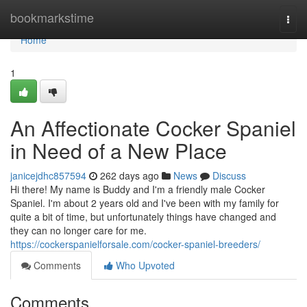
Home
bookmarkstime
Togg
navi
Home
1
An Affectionate Cocker Spaniel
in Need of a New Place
janicejdhc857594
262 days ago
News
Discuss
Hi there! My name is Buddy and I'm a friendly male Cocker
Spaniel. I'm about 2 years old and I've been with my family for
quite a bit of time, but unfortunately things have changed and
they can no longer care for me.
https://cockerspanielforsale.com/cocker-spaniel-breeders/
Comments
Who Upvoted
Comments