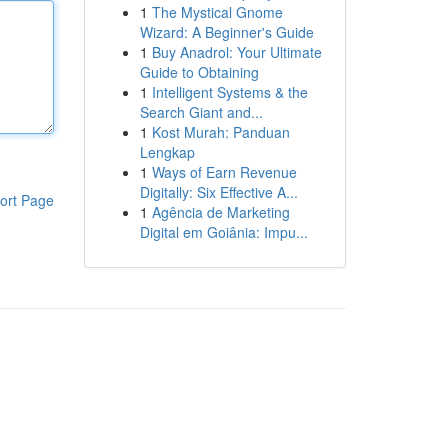
1
The Mystical Gnome
Wizard: A Beginner's Guide
1
Buy Anadrol: Your Ultimate
Guide to Obtaining
1
Intelligent Systems & the
Search Giant and...
1
Kost Murah: Panduan
Lengkap
1
Ways of Earn Revenue
Digitally: Six Effective A...
ort Page
1
Agência de Marketing
Digital em Goiânia: Impu...