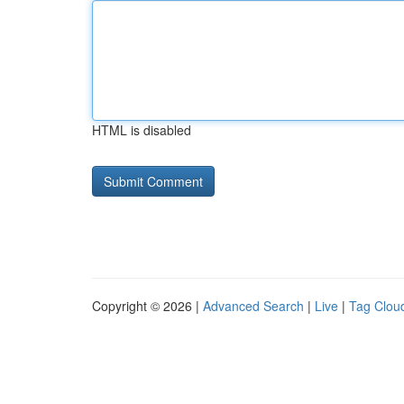
HTML is disabled
Copyright © 2026 |
Advanced Search
|
Live
|
Tag Clou