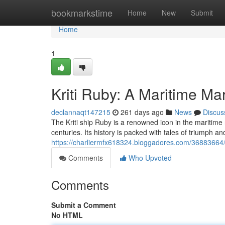
Home
bookmarkstime
Home
New
Submit
Home
1
Kriti Ruby: A Maritime Ma
declannaqt147215
261 days ago
News
Discus
The Kriti ship Ruby is a renowned icon in the maritim
centuries. Its history is packed with tales of triumph 
https://charliermfx618324.bloggadores.com/36883664/k
Comments
Who Upvoted
Comments
Submit a Comment
No HTML