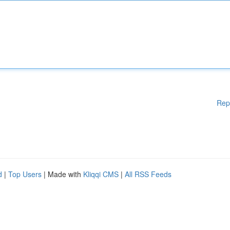
Rep
d
|
Top Users
| Made with
Kliqqi CMS
|
All RSS Feeds