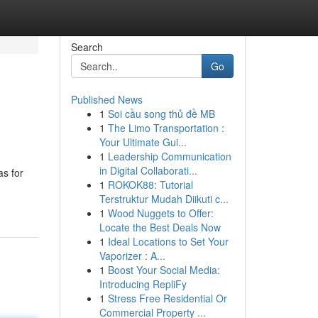
Search
Go
Published News
1
Soi cầu song thủ đề MB
1
The Limo Transportation :
Your Ultimate Gui...
1
Leadership Communication
in Digital Collaborati...
as for
1
ROKOK88: Tutorial
Terstruktur Mudah Diikuti c...
1
Wood Nuggets to Offer:
Locate the Best Deals Now
1
Ideal Locations to Set Your
Vaporizer : A...
1
Boost Your Social Media:
Introducing RepliFy
1
Stress Free Residential Or
Commercial Property ...