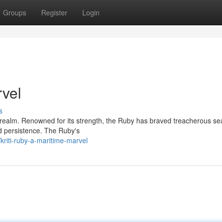
Groups
Register
Login
rvel
s
e realm. Renowned for its strength, the Ruby has braved treacherous se
and persistence. The Ruby's
riti-ruby-a-maritime-marvel