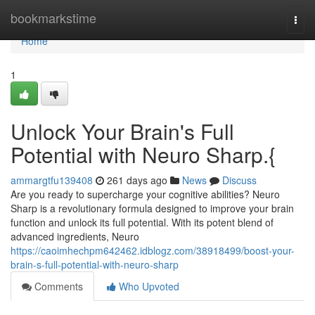
Home
bookmarkstime
Togg
navi
Home
1
Unlock Your Brain's Full
Potential with Neuro Sharp.{
ammargtfu139408
261 days ago
News
Discuss
Are you ready to supercharge your cognitive abilities? Neuro
Sharp is a revolutionary formula designed to improve your brain
function and unlock its full potential. With its potent blend of
advanced ingredients, Neuro
https://caoimhechpm642462.idblogz.com/38918499/boost-your-
brain-s-full-potential-with-neuro-sharp
Comments
Who Upvoted