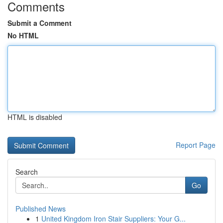
Comments
Submit a Comment
No HTML
HTML is disabled
Report Page
Search
Go
Published News
1
United Kingdom Iron Stair Suppliers: Your G...