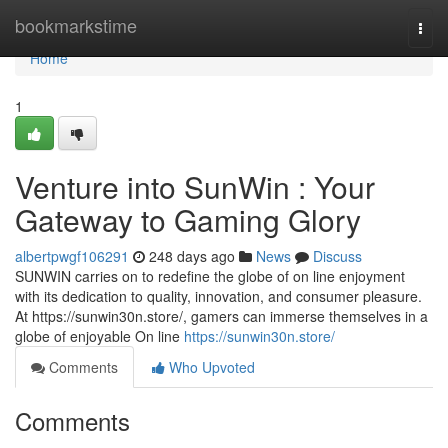
Home
bookmarkstime
Togg
navi
Home
1
Venture into SunWin : Your
Gateway to Gaming Glory
albertpwgf106291
248 days ago
News
Discuss
SUNWIN carries on to redefine the globe of on line enjoyment
with its dedication to quality, innovation, and consumer pleasure.
At https://sunwin30n.store/, gamers can immerse themselves in a
globe of enjoyable On line
https://sunwin30n.store/
Comments
Who Upvoted
Comments