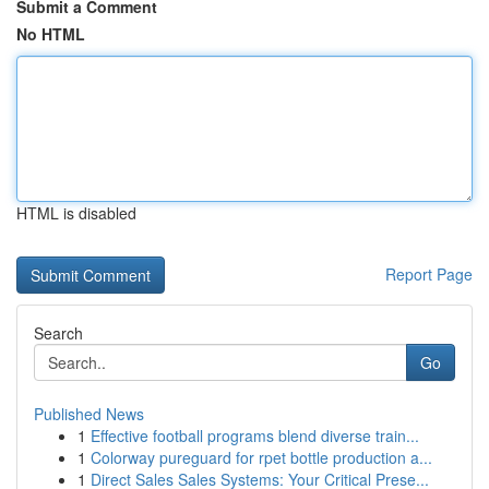
Submit a Comment
No HTML
HTML is disabled
Report Page
Search
Go
Published News
1
Effective football programs blend diverse train...
1
Colorway pureguard for rpet bottle production a...
1
Direct Sales Sales Systems: Your Critical Prese...