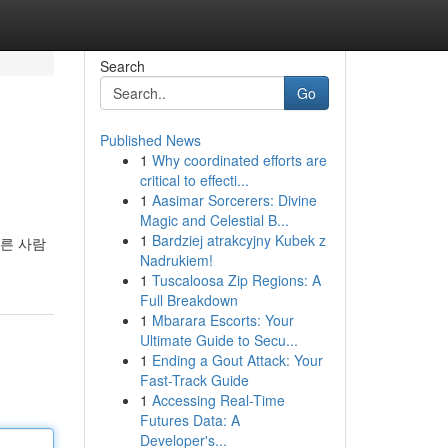
Search
Go
Published News
1
Why coordinated efforts are
critical to effecti...
1
Aasimar Sorcerers: Divine
Magic and Celestial B...
1
Bardziej atrakcyjny Kubek z
다른 사람
Nadrukiem!
1
Tuscaloosa Zip Regions: A
Full Breakdown
1
Mbarara Escorts: Your
Ultimate Guide to Secu...
1
Ending a Gout Attack: Your
Fast-Track Guide
1
Accessing Real-Time
Futures Data: A
Developer's...