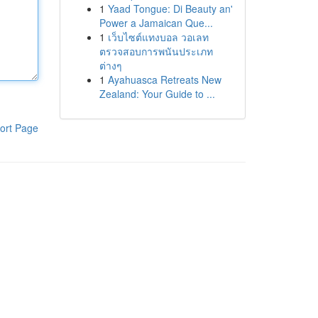
1
Yaad Tongue: Di Beauty an'
Power a Jamaican Que...
1
เว็บไซต์แทงบอล วอเลท
ตรวจสอบการพนันประเภท
ต่างๆ
1
Ayahuasca Retreats New
Zealand: Your Guide to ...
ort Page