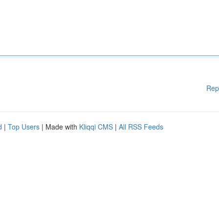
Rep
d
|
Top Users
| Made with
Kliqqi CMS
|
All RSS Feeds