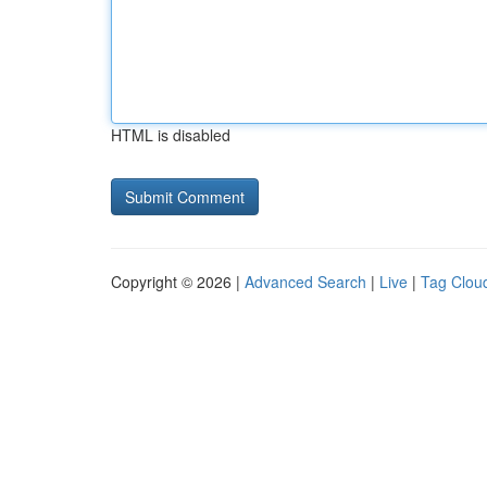
HTML is disabled
Copyright © 2026 |
Advanced Search
|
Live
|
Tag Clou