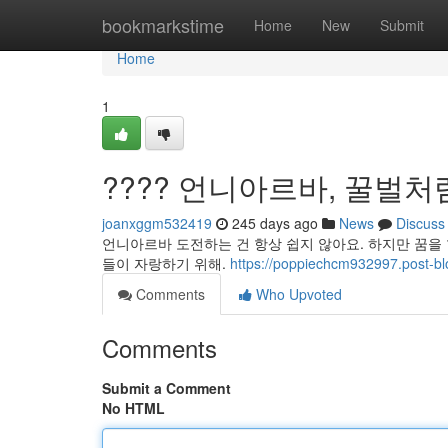
Home
bookmarkstime
Home
New
Submit
Home
1
???? 언니아르바, 꿀벌처
joanxggm532419
245 days ago
News
Discuss
언니아르바 도전하는 건 항상 쉽지 않아요. 하지만 꿈을
들이 자랑하기 위해.
https://poppiechcm932997.p
Comments
Who Upvoted
Comments
Submit a Comment
No HTML