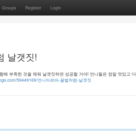
Groups
Register
Login
럼 날갯짓!
 향해 부족한 것을 채워 날갯짓하면 성공할 거야! 언니들은 정말 멋있고 
ost-blogs.com/59449169/언니아르바-꿀벌처럼-날갯짓