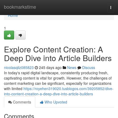
Home
bookmarkstime
Togg
navi
Home
1
Explore Content Creation: A
Deep Dive into Article Builders
nicolasqliz085823
245 days ago
News
Discuss
In today's rapid digital landscape, consistently producing fresh,
captivating content is vital for growth. However, the challenges of
content marketing can be significant, especially for organizations
with limited
https://royehen319020.tusblogos.com/39205852/dive-
into-content-creation-a-deep-dive-into-article-builders
Comments
Who Upvoted
Comments