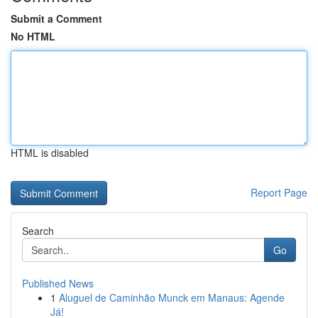
Submit a Comment
No HTML
HTML is disabled
Report Page
Search
Go
Published News
1
Aluguel de Caminhão Munck em Manaus: Agende
Já!