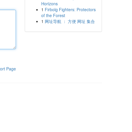
Horizons
1
Firbolg Fighters: Protectors
of the Forest
1
网址导航 ： 方便 网址 集合
ort Page