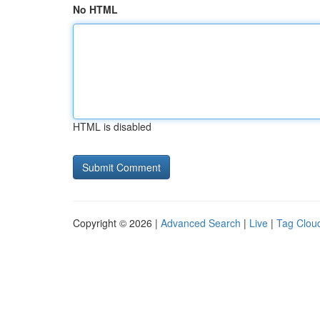
No HTML
HTML is disabled
Copyright © 2026 |
Advanced Search
|
Live
|
Tag Clou