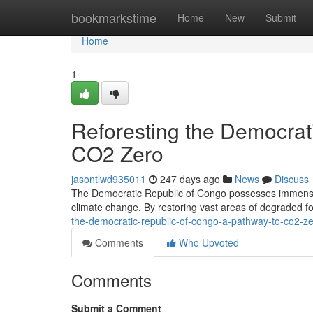
Home
bookmarkstime
Home
New
Submit
Home
1
Reforesting the Democrat
CO2 Zero
jasontlwd935011
247 days ago
News
Discuss
The Democratic Republic of Congo possesses immense pot
climate change. By restoring vast areas of degraded f
the-democratic-republic-of-congo-a-pathway-to-co2-z
Comments
Who Upvoted
Comments
Submit a Comment