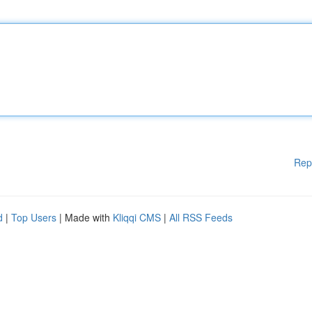
Rep
d
|
Top Users
| Made with
Kliqqi CMS
|
All RSS Feeds