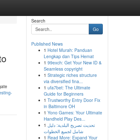
Search
Go
Published News
1
Hotel Murah: Panduan
to
Lengkap dan Tips Hemat
1
99exch: Get Your New ID &
Seamless copyright
1
Strategic riches structure
via diversified fina...
gate
1
ufa7bet: The Ultimate
esting-
Guide for Beginners
1
Trustworthy Entry Door Fix
in Baltimore OH
1
Yono Games: Your Ultimate
Handheld Play Des...
1
تحديث تصريح البلدية: دليل
شامل لجميع الخطوات
1
Read More: Expand Your