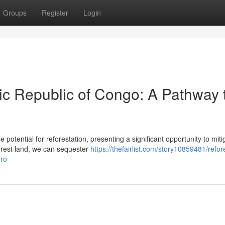
Groups
Register
Login
ic Republic of Congo: A Pathway 
ential for reforestation, presenting a significant opportunity to miti
orest land, we can sequester
https://thefairlist.com/story10859481/refor
ero