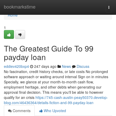
Home
bookmarkstime
Togg
navi
Home
1
The Greatest Guide To 99
payday loan
eddiev420bxp4
247 days ago
News
Discuss
No fascination, credit history checks, or late costs No prolonged
software approach or waiting around interval Sign on in minutes
Specially, we glance at your month-to-month cash flow,
employment heritage, and other debts when generating our
approval final decision. This means you'll be able to however
qualify for an crisis
https://745-cash-austin-peay50370.develop-
blog.com/46436364/details-fiction-and-99-payday-loan
Comments
Who Upvoted