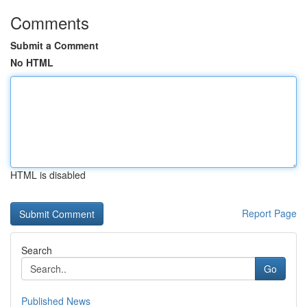
Comments
Submit a Comment
No HTML
HTML is disabled
Report Page
Search
Go
Published News