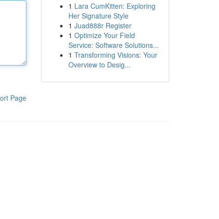
1
Lara CumKitten: Exploring
Her Signature Style
1
Juad888r Register
1
Optimize Your Field
Service: Software Solutions...
1
Transforming Visions: Your
Overview to Desig...
ort Page