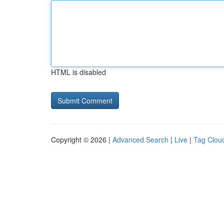
HTML is disabled
Copyright © 2026 |
Advanced Search
|
Live
|
Tag Clou