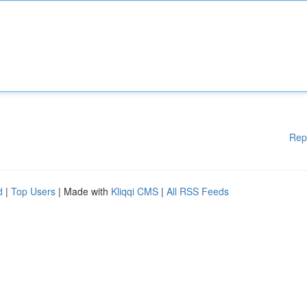
Rep
d
|
Top Users
| Made with
Kliqqi CMS
|
All RSS Feeds