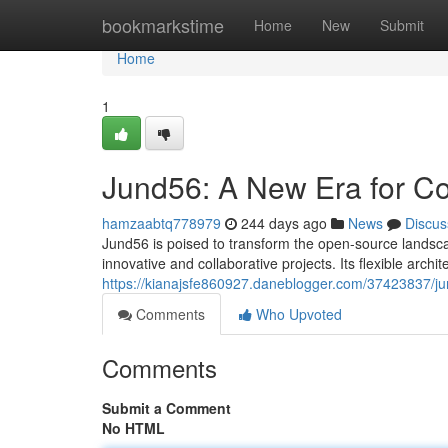
Home
bookmarkstime
Home
New
Submit
Home
1
Jund56: A New Era for Co
hamzaabtq778979
244 days ago
News
Discus
Jund56 is poised to transform the open-source landscap
innovative and collaborative projects. Its flexible arch
https://kianajsfe860927.daneblogger.com/37423837/ju
Comments
Who Upvoted
Comments
Submit a Comment
No HTML