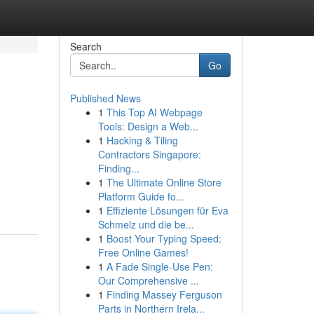
Search
Go
Published News
1
This Top AI Webpage
Tools: Design a Web...
1
Hacking & Tiling
Contractors Singapore:
Finding...
1
The Ultimate Online Store
Platform Guide fo...
1
Effiziente Lösungen für Eva
Schmelz und die be...
1
Boost Your Typing Speed:
Free Online Games!
1
A Fade Single-Use Pen:
Our Comprehensive ...
1
Finding Massey Ferguson
Parts in Northern Irela...