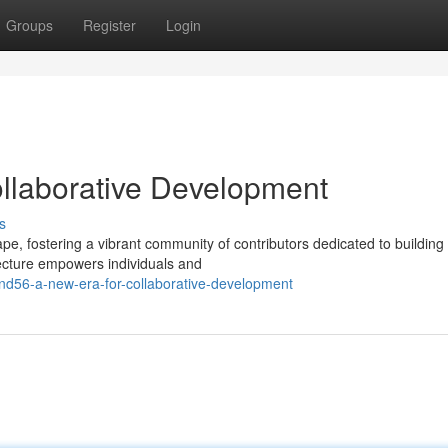
Groups
Register
Login
llaborative Development
s
e, fostering a vibrant community of contributors dedicated to building
itecture empowers individuals and
nd56-a-new-era-for-collaborative-development