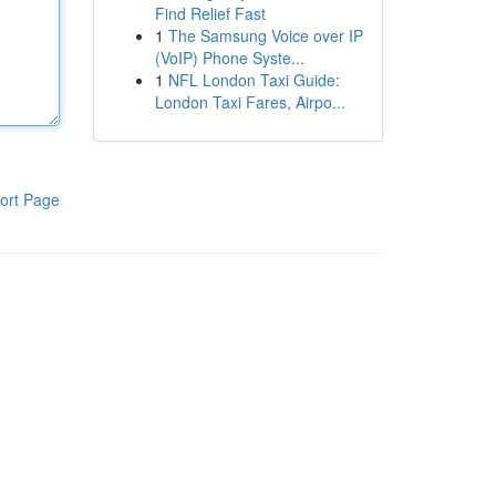
Find Relief Fast
1
The Samsung Voice over IP
(VoIP) Phone Syste...
1
NFL London Taxi Guide:
London Taxi Fares, Airpo...
ort Page