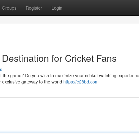
Groups
Register
Login
Destination for Cricket Fans
s
 of the game? Do you wish to maximize your cricket watching experience
r exclusive gateway to the world
https://e28bd.com