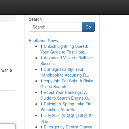
Search
Go
Published News
1
Unlock Lightning Speed:
Your Guide to Fast Host...
1
Advanced Valves : Built for
Success
1
Cut Significantly: Your
 with a
Handbook to Acquiring R...
1
copyright For Sale: A Risky
Online Search
1
Boost Your Rankings: A
Guide to Search Engine O...
1
Raleigh & Spring Lake Fire
Protection: Your Saf...
1
서울에서 질 성형 완벽한 가
이드
1
Emergency Dentist Ottawa: