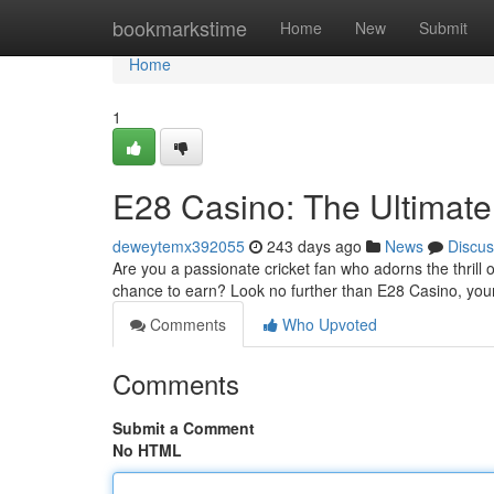
Home
bookmarkstime
Home
New
Submit
Home
1
E28 Casino: The Ultimate 
deweytemx392055
243 days ago
News
Discus
Are you a passionate cricket fan who adorns the thrill
chance to earn? Look no further than E28 Casino, you
Comments
Who Upvoted
Comments
Submit a Comment
No HTML