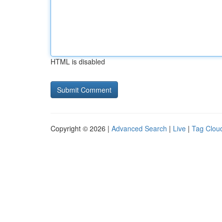
HTML is disabled
Copyright © 2026 |
Advanced Search
|
Live
|
Tag Clou