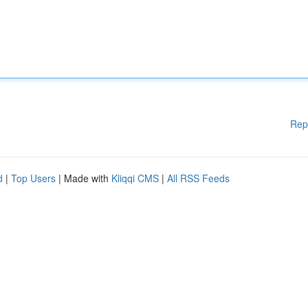
Rep
d
|
Top Users
| Made with
Kliqqi CMS
|
All RSS Feeds