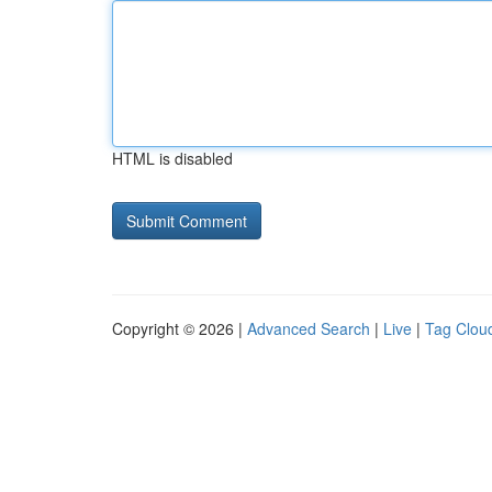
HTML is disabled
Copyright © 2026 |
Advanced Search
|
Live
|
Tag Clou