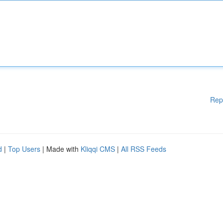
Rep
d
|
Top Users
| Made with
Kliqqi CMS
|
All RSS Feeds