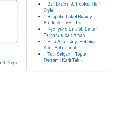
1
Bali Braids: A Tropical Hair
Style
1
Bespoke Label Beauty
Products UAE : The ...
1
Nyonya4d Linklist: Daftar
Terbaru & dan Aman
1
Find Again Joy: Hobbies
After Retirement
1
Tatlı Salçanın Toptan
Dağıtımı: Karlı Tek...
ort Page