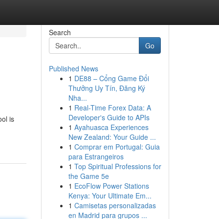
Search
Go
Published News
1
DE88 – Cổng Game Đổi
Thưởng Uy Tín, Đăng Ký
Nha...
1
Real-Time Forex Data: A
Developer's Guide to APIs
ol is
1
Ayahuasca Experiences
New Zealand: Your Guide ...
1
Comprar em Portugal: Guia
para Estrangeiros
1
Top Spiritual Professions for
the Game 5e
1
EcoFlow Power Stations
Kenya: Your Ultimate Em...
1
Camisetas personalizadas
en Madrid para grupos ...