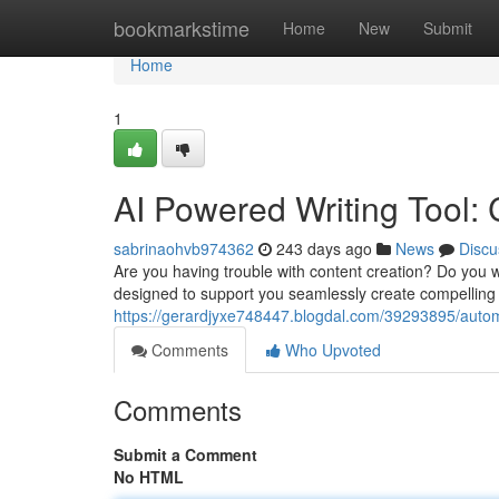
Home
bookmarkstime
Home
New
Submit
Home
1
AI Powered Writing Tool:
sabrinaohvb974362
243 days ago
News
Discu
Are you having trouble with content creation? Do you wa
designed to support you seamlessly create compelling 
https://gerardjyxe748447.blogdal.com/39293895/autom
Comments
Who Upvoted
Comments
Submit a Comment
No HTML