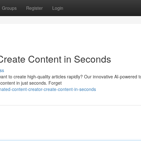
Groups
Register
Login
 Create Content in Seconds
ss
nt to create high-quality articles rapidly? Our innovative AI-powered to
content in just seconds. Forget
ated-content-creator-create-content-in-seconds