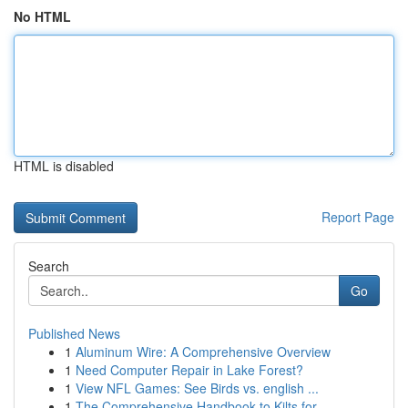
No HTML
HTML is disabled
Report Page
Search
Go
Published News
1
Aluminum Wire: A Comprehensive Overview
1
Need Computer Repair in Lake Forest?
1
View NFL Games: See Birds vs. english ...
1
The Comprehensive Handbook to Kilts for