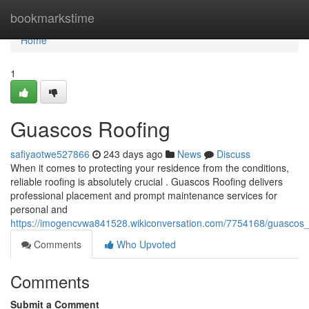
Home
bookmarkstime
Home
1
Guascos Roofing
safiyaotwe527866
243 days ago
News
Discuss
When it comes to protecting your residence from the conditions,
reliable roofing is absolutely crucial . Guascos Roofing delivers
professional placement and prompt maintenance services for
personal and
https://imogencvwa841528.wikiconversation.com/7754168/guascos_
Comments
Who Upvoted
Comments
Submit a Comment