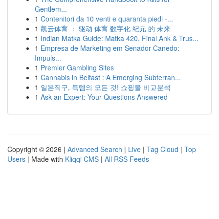
Gentlem...
1
Contenitori da 10 venti e quaranta piedi -...
1
凯云体育 ： 驱动 体育 数字化 纪元 的 未来
1
Indian Matka Guide: Matka 420, Final Ank & Trus...
1
Empresa de Marketing em Senador Canedo:
Impuls...
1
Premier Gambling Sites
1
Cannabis in Belfast : A Emerging Subterran...
1
일본직구, 득템의 모든 것! 쇼핑몰 비교분석
1
Ask an Expert: Your Questions Answered
Copyright © 2026 |
Advanced Search
|
Live
|
Tag Cloud
|
Top
Users
| Made with
Kliqqi CMS
|
All RSS Feeds