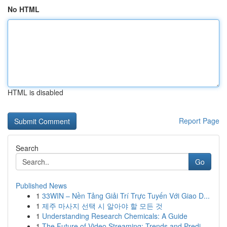
No HTML
HTML is disabled
Report Page
Search
Go
Published News
1
33WIN – Nền Tảng Giải Trí Trực Tuyến Với Giao D...
1
제주 마사지 선택 시 알아야 할 모든 것
1
Understanding Research Chemicals: A Guide
1
The Future of Video Streaming: Trends and Predi...