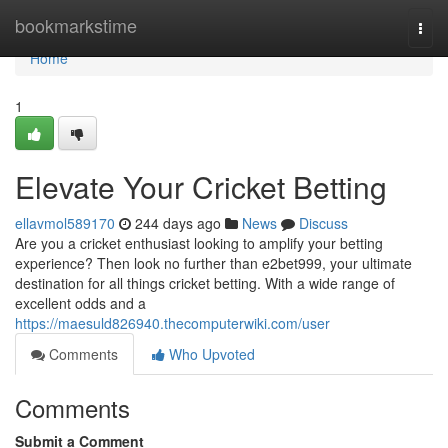
Home
bookmarkstime
Togg
navi
Home
1
Elevate Your Cricket Betting
ellavmol589170
244 days ago
News
Discuss
Are you a cricket enthusiast looking to amplify your betting
experience? Then look no further than e2bet999, your ultimate
destination for all things cricket betting. With a wide range of
excellent odds and a
https://maesuld826940.thecomputerwiki.com/user
Comments
Who Upvoted
Comments
Submit a Comment