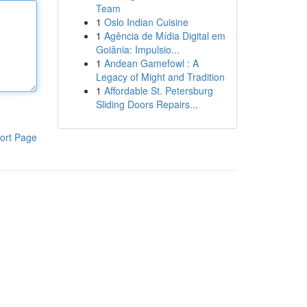
Team
1
Oslo Indian Cuisine
1
Agência de Mídia Digital em
Goiânia: Impulsio...
1
Andean Gamefowl : A
Legacy of Might and Tradition
1
Affordable St. Petersburg
Sliding Doors Repairs...
ort Page