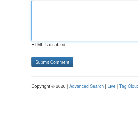
HTML is disabled
Copyright © 2026 |
Advanced Search
|
Live
|
Tag Clou