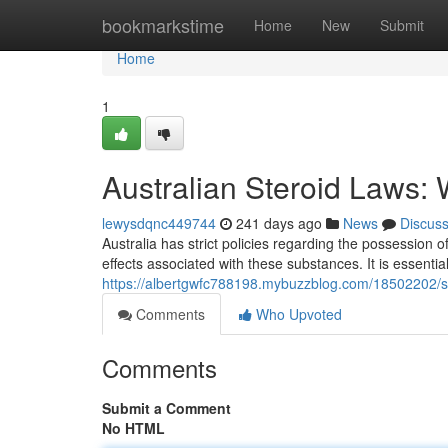
Home
bookmarkstime
Home
New
Submit
Home
1
Australian Steroid Laws:
lewysdqnc449744
241 days ago
News
Discus
Australia has strict policies regarding the possession 
effects associated with these substances. It is essentia
https://albertgwfc788198.mybuzzblog.com/18502202/ste
Comments
Who Upvoted
Comments
Submit a Comment
No HTML