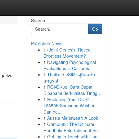
Search
Go
Published News
1
{Joint Genesis: Reveal
Effortless Movement?
1
Navigating Psychological
Evaluations in California
1
Thailand eSIM: คู่มือฉบับ
egative
สมบูรณ์
1
ROKOK88: Cara Cepat
Dipahami Berkualitas Tingg...
1
Replacing Your DC97-
16350E Samsung Washer
Dampe...
1
Aussie Menswear: A Look
1
Gamo888: The Ultimate
Handheld Entertainment Se...
1
Getting in Touch with The