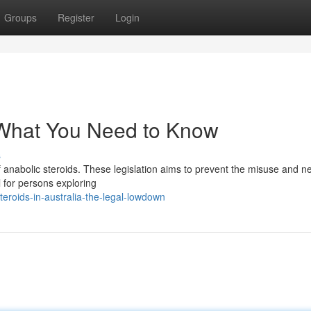
Groups
Register
Login
 What You Need to Know
s
of anabolic steroids. These legislation aims to prevent the misuse and n
l for persons exploring
roids-in-australia-the-legal-lowdown