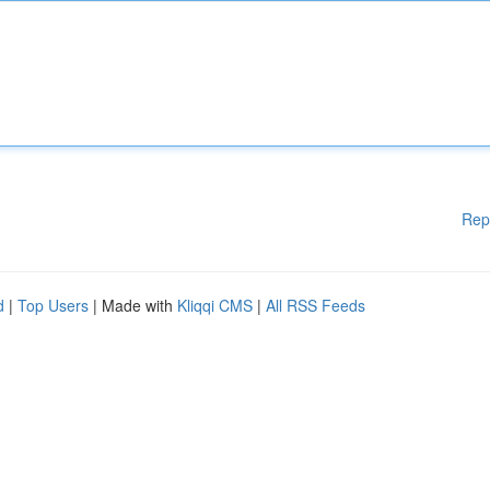
Rep
d
|
Top Users
| Made with
Kliqqi CMS
|
All RSS Feeds