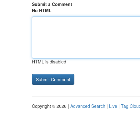
Submit a Comment
No HTML
HTML is disabled
Copyright © 2026 |
Advanced Search
|
Live
|
Tag Clou