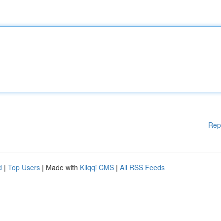
Rep
d
|
Top Users
| Made with
Kliqqi CMS
|
All RSS Feeds