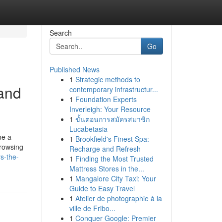
Search
Go
Published News
1
Strategic methods to
 and
contemporary infrastructur...
1
Foundation Experts
Inverleigh: Your Resource
1
ขั้นตอนการสมัครสมาชิก
Lucabetasia
me a
1
Brookfield's Finest Spa:
browsing
Recharge and Refresh
s-the-
1
Finding the Most Trusted
Mattress Stores in the...
1
Mangalore City Taxi: Your
Guide to Easy Travel
1
Atelier de photographie à la
ville de Fribo...
1
Conquer Google: Premier