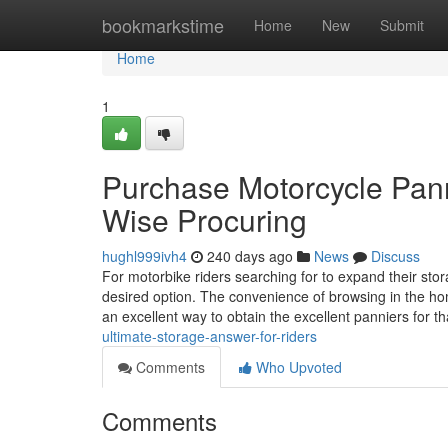
Home
bookmarkstime
Home
New
Submit
Home
1
Purchase Motorcycle Pann
Wise Procuring
hughl999ivh4
240 days ago
News
Discuss
For motorbike riders searching for to expand their sto
desired option. The convenience of browsing in the ho
an excellent way to obtain the excellent panniers for t
ultimate-storage-answer-for-riders
Comments
Who Upvoted
Comments