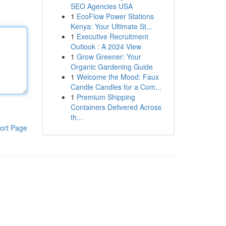
SEO Agencies USA
1
EcoFlow Power Stations
Kenya: Your Ultimate St...
1
Executive Recruitment
Outlook : A 2024 View
1
Grow Greener: Your
Organic Gardening Guide
1
Welcome the Mood: Faux
Candle Candles for a Com...
1
Premium Shipping
Containers Delivered Across
th...
ort Page