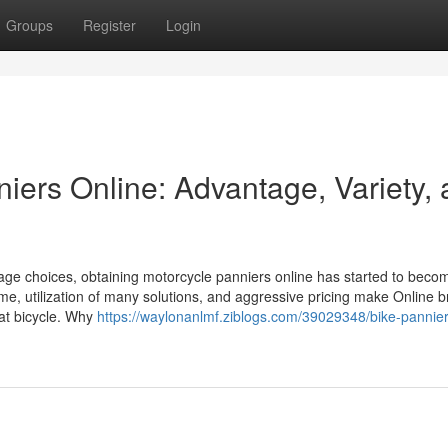
Groups
Register
Login
iers Online: Advantage, Variety,
rage choices, obtaining motorcycle panniers online has started to beco
me, utilization of many solutions, and aggressive pricing make Online 
hat bicycle. Why
https://waylonanlmf.ziblogs.com/39029348/bike-pannier