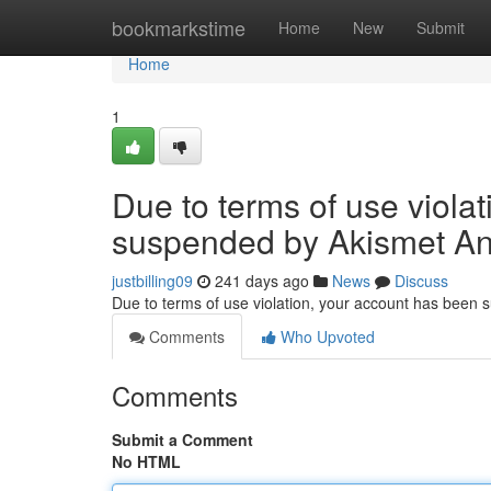
Home
bookmarkstime
Home
New
Submit
Home
1
Due to terms of use viola
suspended by Akismet An
justbilling09
241 days ago
News
Discuss
Due to terms of use violation, your account has been
Comments
Who Upvoted
Comments
Submit a Comment
No HTML