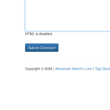
HTML is disabled
Copyright © 2026 |
Advanced Search
|
Live
|
Tag Clou