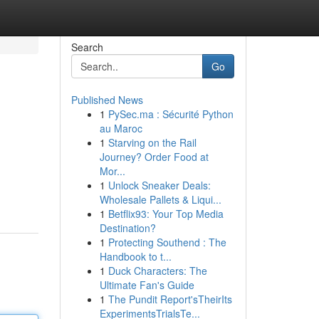
Search
Go
Published News
1
PySec.ma : Sécurité Python
au Maroc
1
Starving on the Rail
Journey? Order Food at
Mor...
1
Unlock Sneaker Deals:
Wholesale Pallets & Liqui...
1
Betflix93: Your Top Media
Destination?
1
Protecting Southend : The
Handbook to t...
1
Duck Characters: The
Ultimate Fan's Guide
1
The Pundit Report'sTheirIts
ExperimentsTrialsTe...