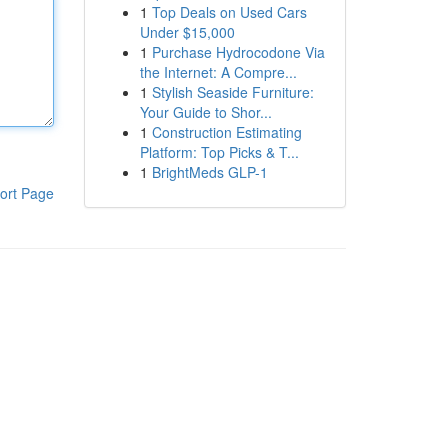
1
Top Deals on Used Cars
Under $15,000
1
Purchase Hydrocodone Via
the Internet: A Compre...
1
Stylish Seaside Furniture:
Your Guide to Shor...
1
Construction Estimating
Platform: Top Picks & T...
1
BrightMeds GLP-1
ort Page