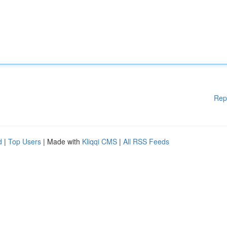
Rep
d
|
Top Users
| Made with
Kliqqi CMS
|
All RSS Feeds