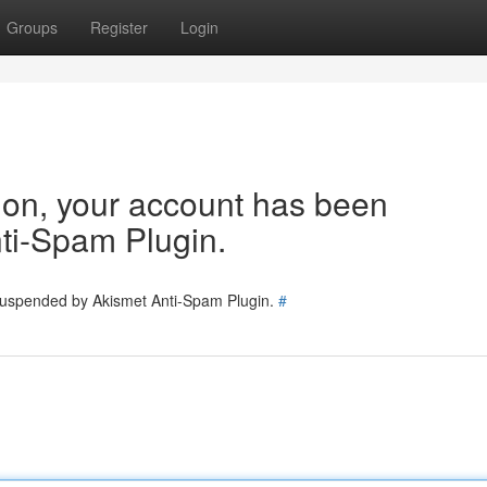
Groups
Register
Login
tion, your account has been
ti-Spam Plugin.
 suspended by Akismet Anti-Spam Plugin.
#