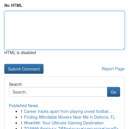
No HTML
HTML is disabled
Report Page
Search
Go
Published News
1
Career tracks apart from playing unveil footbal...
1
Finding Affordable Movers Near Me in Deltona, FL
1
Wow388: Your Ultimate Gaming Destination
1
TGA899 ติดต่อเรา: วิธีติดต่อและช่องทางการช่วยเหลือ