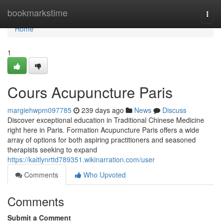
Home
bookmarkstime
Togg
navi
Home
1
Cours Acupuncture Paris
margiehwpm097785
239 days ago
News
Discuss
Discover exceptional education in Traditional Chinese Medicine
right here in Paris. Formation Acupuncture Paris offers a wide
array of options for both aspiring practitioners and seasoned
therapists seeking to expand
https://kaitlynrttd789351.wikinarration.com/user
Comments
Who Upvoted
Comments
Submit a Comment