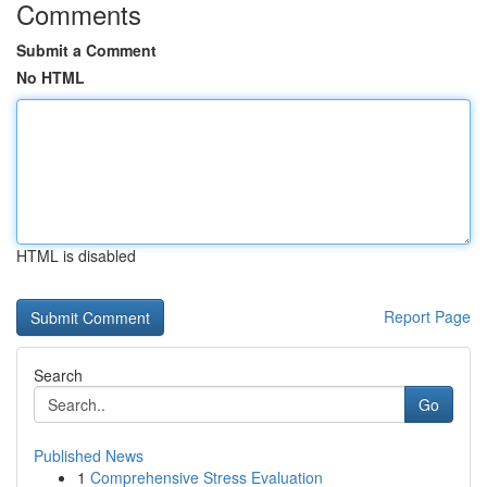
Comments
Submit a Comment
No HTML
HTML is disabled
Report Page
Search
Go
Published News
1
Comprehensive Stress Evaluation