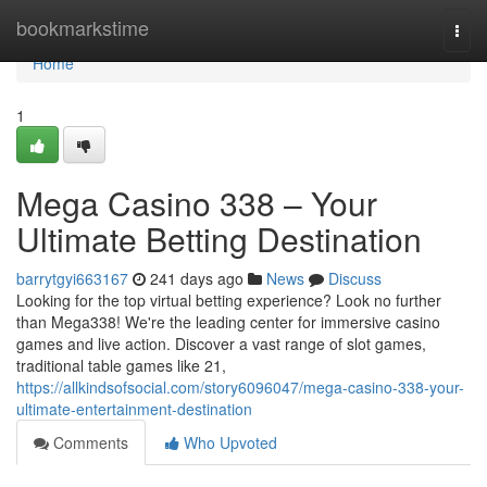
Home
bookmarkstime
Togg
navi
Home
1
Mega Casino 338 – Your
Ultimate Betting Destination
barrytgyi663167
241 days ago
News
Discuss
Looking for the top virtual betting experience? Look no further
than Mega338! We're the leading center for immersive casino
games and live action. Discover a vast range of slot games,
traditional table games like 21,
https://allkindsofsocial.com/story6096047/mega-casino-338-your-
ultimate-entertainment-destination
Comments
Who Upvoted