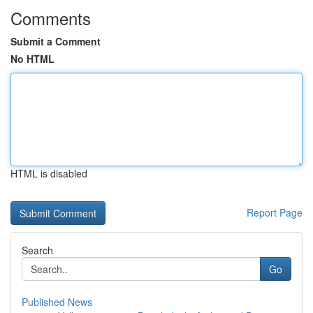
Comments
Submit a Comment
No HTML
HTML is disabled
Report Page
Search
Go
Published News