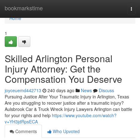
Home
bookmarkstime
Togg
navi
Home
1
Skilled Arlington Personal
Injury Attorney: Get the
Compensation You Deserve
joyceuemd442713
240 days ago
News
Discuss
Pursuing Justice After Your Traumatic Injury in Arlington, Texas
Are you struggling to recover justice after a traumatic injury?
Aulsbrook Car & Truck Wreck Injury Lawyers Arlington can battle
for your rights and help
https://www.youtube.com/watch?
v=YH3jdRpsECA
Comments
Who Upvoted