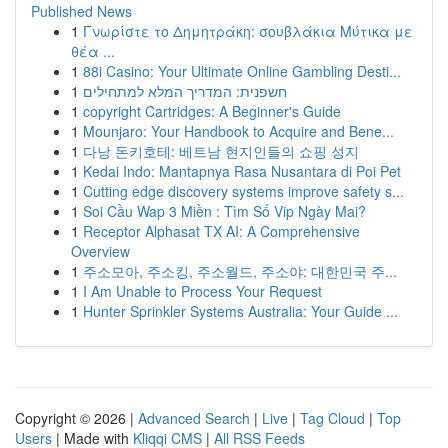
Published News
1
Γνωρίστε το Δημητράκη: σουβλάκια Μύτικα με
θέα ...
1
88i Casino: Your Ultimate Online Gambling Desti...
1
חשפנית: המדריך המלא למתחילים
1
copyright Cartridges: A Beginner's Guide
1
Mounjaro: Your Handbook to Acquire and Bene...
1
다낭 돈키호테: 베트남 현지인들의 쇼핑 성지
1
Kedai Indo: Mantapnya Rasa Nusantara di Poi Pet
1
Cutting edge discovery systems improve safety s...
1
Soi Cầu Wap 3 Miền : Tìm Số Vip Ngày Mai?
1
Receptor Alphasat TX AI: A Comprehensive
Overview
1
주소모아, 주소킹, 주소월드, 주소야: 대한민국 주...
1
I Am Unable to Process Your Request
1
Hunter Sprinkler Systems Australia: Your Guide ...
Copyright © 2026 |
Advanced Search
|
Live
|
Tag Cloud
|
Top
Users
| Made with
Kliqqi CMS
|
All RSS Feeds