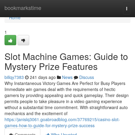
Home
bookmarkstime
Togg
navi
Home
1
Slot Machine Games: Guide to
Mystery Prize Features
billqy7383
241 days ago
News
Discuss
Why Instantaneous Victory Games Are Perfect for Busy Players
Immediate win games deal with the requirements of hectic
gamers by providing appealing and quick gameplay. Their design
permits people to take pleasure in a video gaming experience
without a substantial time commitment. With straightforward auto
mechanics and the excitement of
https://janislq3061.goabroadblog.com/37769215/casino-slot-
games-how-to-guide-for-mystery-prize-success
Comments
Who Upvoted