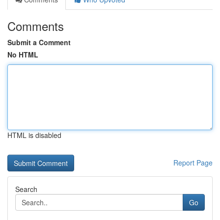
Comments
Submit a Comment
No HTML
HTML is disabled
Report Page
Search
Go