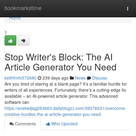
Home
bookmarkstime
Togg
navi
Home
1
Stop Writer's Block: The AI
Article Generator You Need
keithfmfv572680
239 days ago
News
Discuss
Are you tired of staring at a blank page? It’s a familiar hurdle for
writers of all experiences. Fortunately, there’s a cutting-edge fix
available – an AI-powered article generator. This advanced
software can
https://ezekieljsgj263663.dailyblogzz.com/39376631/overcome-
creative-hurdles-the-ai-article-generator-you-need
Comments
Who Upvoted