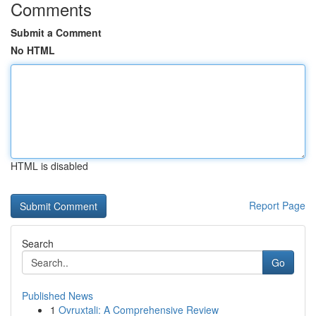
Comments
Submit a Comment
No HTML
HTML is disabled
Report Page
Search
Go
Published News
1
Ovruxtali: A Comprehensive Review