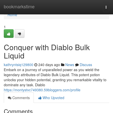
Home
bookmarkstime
Togg
navi
Home
1
Conquer with Diablo Bulk
Liquid
kathryntsiq129800
240 days ago
News
Discuss
Embark on a journey of unparalleled power as you wield the
legendary attributes of Diablo Bulk Liquid. This potent potion
unlocks your hidden potential, granting you remarkable vitality to
dominate any task. Diablo
https://montystvc749380.59bloggers.com/profile
Comments
Who Upvoted
Comments