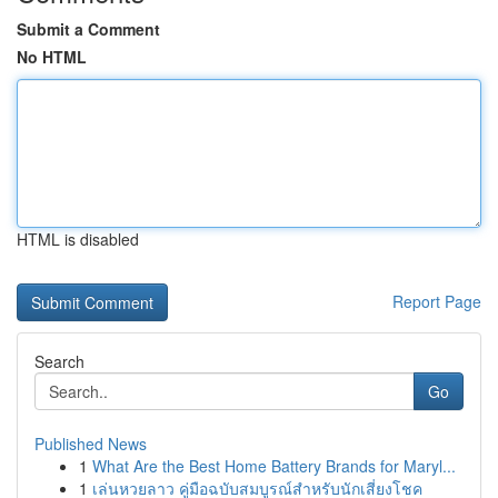
Submit a Comment
No HTML
HTML is disabled
Report Page
Search
Go
Published News
1
What Are the Best Home Battery Brands for Maryl...
1
เล่นหวยลาว คู่มือฉบับสมบูรณ์สำหรับนักเสี่ยงโชค