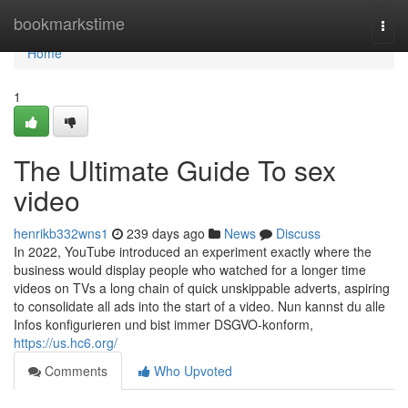
Home
bookmarkstime
Togg
navi
Home
1
The Ultimate Guide To sex
video
henrikb332wns1
239 days ago
News
Discuss
In 2022, YouTube introduced an experiment exactly where the
business would display people who watched for a longer time
videos on TVs a long chain of quick unskippable adverts, aspiring
to consolidate all ads into the start of a video. Nun kannst du alle
Infos konfigurieren und bist immer DSGVO-konform,
https://us.hc6.org/
Comments
Who Upvoted