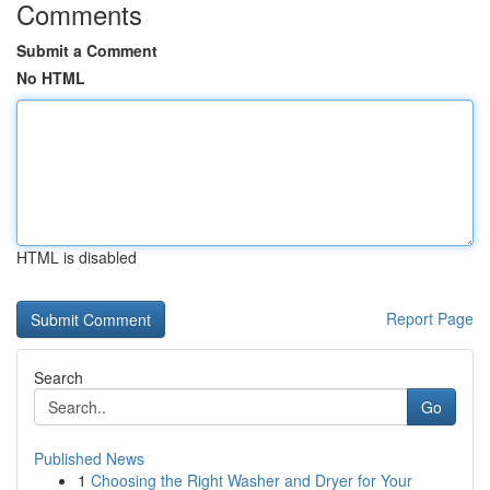
Comments
Submit a Comment
No HTML
HTML is disabled
Report Page
Search
Go
Published News
1
Choosing the Right Washer and Dryer for Your