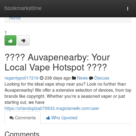
Home
bookmarkstime
Togg
navi
Home
1
???? Auvapenearby: Your
Local Vape Hotspot ????
regantypo017216
238 days ago
News
Discuss
Looking for the ideal vape shop near you? Look no further than
Auvapenearby! We offer a extensive selection of devices, from top
brands like copyright. Whether you're a seasoned vaper or just
starting out, we have
https://orlandoplza079933.magicianwiki.com/user
Comments
Who Upvoted
Comments