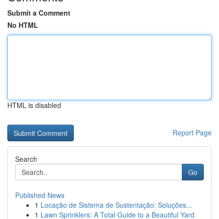
Submit a Comment
No HTML
HTML is disabled
Report Page
Search
Go
Published News
1
Locação de Sistema de Sustentação: Soluções...
1
Lawn Sprinklers: A Total Guide to a Beautiful Yard