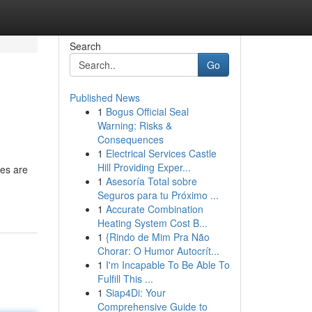
Search
Go
Published News
1
Bogus Official Seal
Warning: Risks &
Consequences
1
Electrical Services Castle
Hill Providing Exper...
les are
1
Asesoría Total sobre
Seguros para tu Próximo ...
1
Accurate Combination
Heating System Cost B...
1
{Rindo de Mim Pra Não
Chorar: O Humor Autocrít...
1
I'm Incapable To Be Able To
Fulfill This ...
1
Siap4Di: Your
Comprehensive Guide to