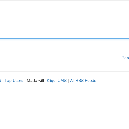
Rep
d
|
Top Users
| Made with
Kliqqi CMS
|
All RSS Feeds