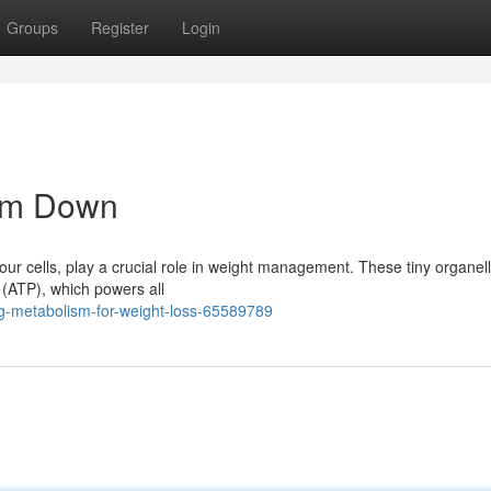
Groups
Register
Login
lim Down
our cells, play a crucial role in weight management. These tiny organel
 (ATP), which powers all
-metabolism-for-weight-loss-65589789