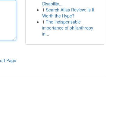
Disability...
1
Search Atlas Review: Is It
Worth the Hype?
1
The indispensable
importance of philanthropy
in...
ort Page