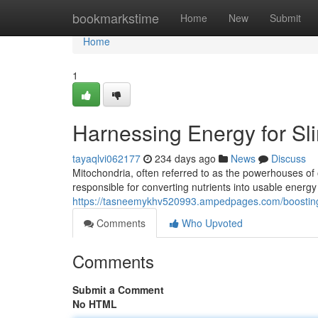
Home
bookmarkstime
Home
New
Submit
Home
1
Harnessing Energy for S
tayaqlvi062177
234 days ago
News
Discuss
Mitochondria, often referred to as the powerhouses of 
responsible for converting nutrients into usable energy
https://tasneemykhv520993.ampedpages.com/boosting
Comments
Who Upvoted
Comments
Submit a Comment
No HTML