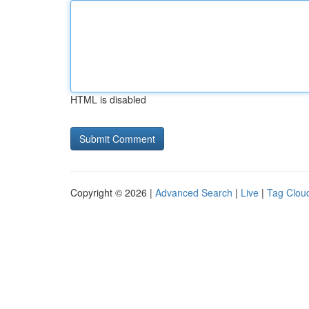
HTML is disabled
Copyright © 2026 |
Advanced Search
|
Live
|
Tag Clou