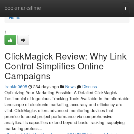
Home
bookmarkstime
Togg
navi
Home
1
ClickMagick Review: Why Link
Control Simplifies Online
Campaigns
franktd0605
234 days ago
News
Discuss
Optimizing Your Marketing Possible: A Detailed ClickMagick
Testimonial of Ingenious Tracking Tools Available In the affordable
landscape of electronic marketing, accuracy and efficiency are
vital. ClickMagick offers advanced monitoring devices that
promise to boost project performance via comprehensive
analytics. Its capacities extend beyond basic tracking, supplying
marketing profess...