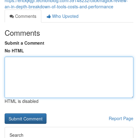
https://erickjkjgf.techionblog.com/39148232/clickmagick-review-
an-in-depth-breakdown-of-tools-costs-and-performance
Comments
Who Upvoted
Comments
Submit a Comment
No HTML
HTML is disabled
Report Page
Search