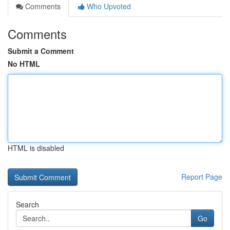
Comments
Who Upvoted
Comments
Submit a Comment
No HTML
HTML is disabled
Report Page
Search
Go