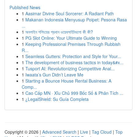
Published News
1
Aasimar Divine Soul Sorcerer: A Radiant Path
1
Makanan Indonesia Menyusup Poipet: Pesona Rasa
...
1
অনলাইন শপিংয়ের প্রধান ওয়েবসাইটগুলো কী কী?
1
PG Slot Online: Your Ultimate Guide to Winning
1
Keeping Professional Premises Through Rubbish
R...
1
Seamless Gutters: Protection and Style for Your...
1
The development of business tactics in today&#x...
1
Tusport AI: Revolutionizing Competitive Anal...
1
Iwaata’s Gun Didn’t Leave Me
1
Starting a Bounce House Rental Business: A
Comp...
1
Cao Cấp MN · Xỉu Chủ 999 Bốc Số & Phân Tích ...
1
¿LegalShield: Su Guía Completa
Copyright © 2026 |
Advanced Search
|
Live
|
Tag Cloud
|
Top