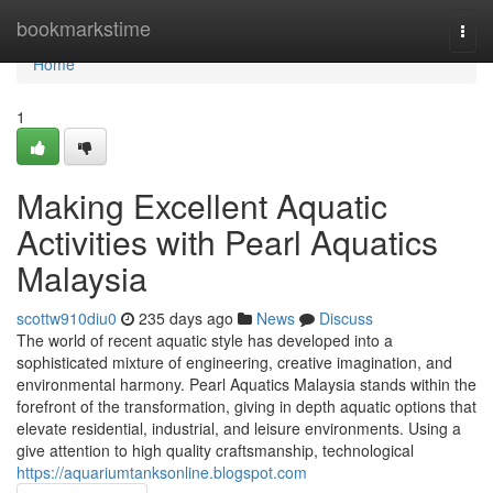
Home
bookmarkstime
Togg
navi
Home
1
Making Excellent Aquatic
Activities with Pearl Aquatics
Malaysia
scottw910diu0
235 days ago
News
Discuss
The world of recent aquatic style has developed into a
sophisticated mixture of engineering, creative imagination, and
environmental harmony. Pearl Aquatics Malaysia stands within the
forefront of the transformation, giving in depth aquatic options that
elevate residential, industrial, and leisure environments. Using a
give attention to high quality craftsmanship, technological
https://aquariumtanksonline.blogspot.com