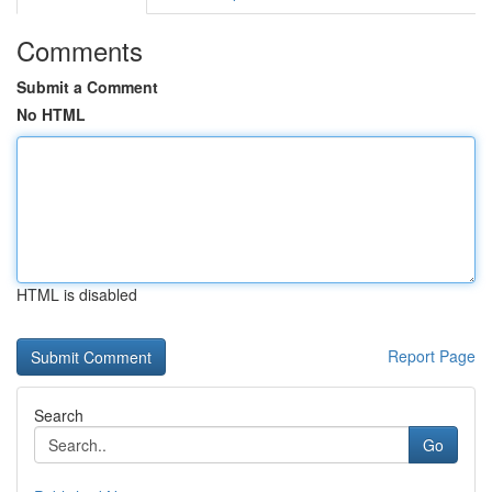
Comments
Submit a Comment
No HTML
HTML is disabled
Report Page
Search
Go