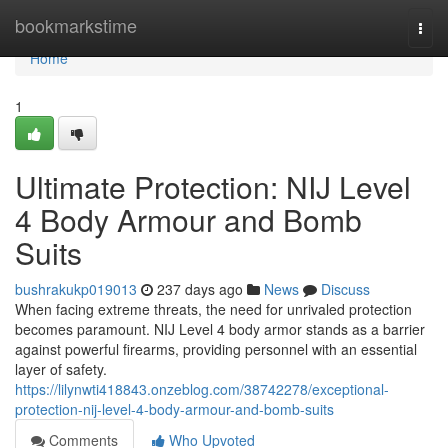
Home
bookmarkstime
Togg
navi
Home
1
Ultimate Protection: NIJ Level
4 Body Armour and Bomb
Suits
bushrakukp019013
237 days ago
News
Discuss
When facing extreme threats, the need for unrivaled protection
becomes paramount. NIJ Level 4 body armor stands as a barrier
against powerful firearms, providing personnel with an essential
layer of safety.
https://lilynwti418843.onzeblog.com/38742278/exceptional-
protection-nij-level-4-body-armour-and-bomb-suits
Comments
Who Upvoted