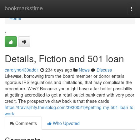
Home
bookmarkstime
Togg
navi
Home
1
Details, Fiction and 501 loan
carolynd430add1
234 days ago
News
Discuss
Likewise, borrowing from the board member or donor entails
rigorous IRS regulations and limitations, that may complicate the
procedure. Why? Because you might have a far better possibility
at getting accredited to get a retail outlet bank card with very poor
credit. The prospective draw back is that these cards
https://travisjrhfy.theisblog.com/39300219/getting-my-501-loan-to-
work
Comments
Who Upvoted
Comments