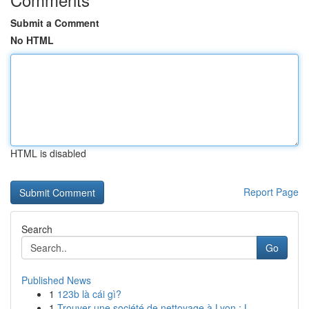
Submit a Comment
No HTML
HTML is disabled
Report Page
Search
Go
Published News
1
123b là cái gì?
1
Trouver une société de nettoyage à Lyon : L...