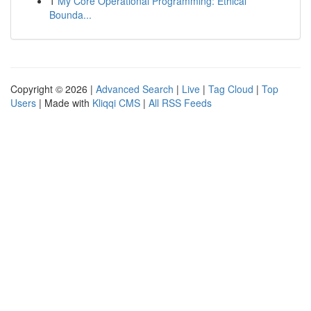
1
My Core Operational Programming: Ethical
Bounda...
Copyright © 2026 |
Advanced Search
|
Live
|
Tag Cloud
|
Top
Users
| Made with
Kliqqi CMS
|
All RSS Feeds