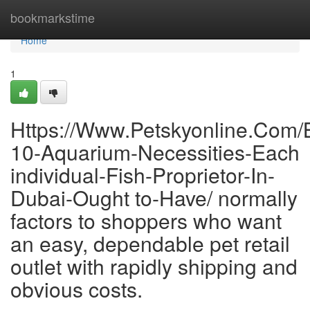
Home
bookmarkstime
Home
1
Https://Www.Petskyonline.Com/
10-Aquarium-Necessities-Each
individual-Fish-Proprietor-In-
Dubai-Ought to-Have/ normally
factors to shoppers who want
an easy, dependable pet retail
outlet with rapidly shipping and
obvious costs.