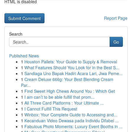
HTML is disabled
Report Page
Search
Go
Published News
1
Houston Pallets: Your Guide to Supply & Removal
1
What Features Should You Look for in the Best S...
1
Sandiaga Uno Bapak Hadiri Acara Lari, Jiwa Peme...
1
Cream Deluxe 666g: Your Best Blending Cream
Par...
1
Find Sweet High Chews Around You : Which Get
1
I am can’t to be able fulfill that prom...
1
All Three Card Platforms : Your Ultimate ...
1
I Cannot Fulfill This Request
1
Winbox: Your Complete Guide to Accessing and...
1
Kecanduan Video Dewasa pada Individu Difabel ...
1
Fabulous Photo Moments: Luxury Event Booths in ...