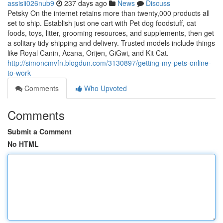
assisii026nub9
237 days ago
News
Discuss
Petsky On the internet retains more than twenty,000 products all
set to ship. Establish just one cart with Pet dog foodstuff, cat
foods, toys, litter, grooming resources, and supplements, then get
a solitary tidy shipping and delivery. Trusted models include things
like Royal Canin, Acana, Orijen, GiGwi, and Kit Cat.
http://simoncmvfn.blogdun.com/3130897/getting-my-pets-online-
to-work
Comments
Who Upvoted
Comments
Submit a Comment
No HTML