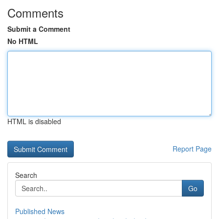
Comments
Submit a Comment
No HTML
HTML is disabled
Report Page
Search
Go
Published News