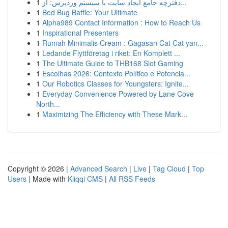
1
دفترچه جامع ایجاد سایت با سیستم وردپرس: از...
1
Bed Bug Battle: Your Ultimate
1
Alpha989 Contact Information : How to Reach Us
1
Inspirational Presenters
1
Rumah Minimalis Cream : Gagasan Cat Cat yan...
1
Ledande Flyttföretag i riket: En Komplett ...
1
The Ultimate Guide to THB168 Slot Gaming
1
Escolhas 2026: Contexto Político e Potencia...
1
Our Robotics Classes for Youngsters: Ignite...
1
Everyday Convenience Powered by Lane Cove
North...
1
Maximizing The Efficiency with These Mark...
Copyright © 2026 |
Advanced Search
|
Live
|
Tag Cloud
|
Top
Users
| Made with
Kliqqi CMS
|
All RSS Feeds