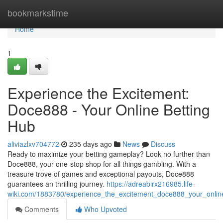
Home
bookmarkstime
Home
1
Experience the Excitement:
Doce888 - Your Online Betting
Hub
aliviazlxv704772
235 days ago
News
Discuss
Ready to maximize your betting gameplay? Look no further than
Doce888, your one-stop shop for all things gambling. With a
treasure trove of games and exceptional payouts, Doce888
guarantees an thrilling journey.
https://adreabirx216985.life-
wiki.com/1883780/experience_the_excitement_doce888_your_onlin
Comments
Who Upvoted