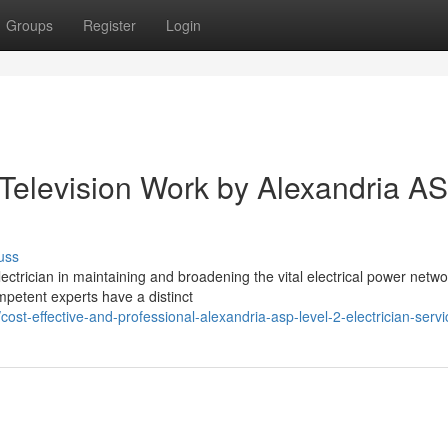
Groups
Register
Login
Television Work by Alexandria A
uss
ctrician in maintaining and broadening the vital electrical power netwo
mpetent experts have a distinct
t-effective-and-professional-alexandria-asp-level-2-electrician-servi