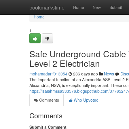
Home
bookmarkstime
Home
New
Submit
Home
1
Safe Underground Cable 
Level 2 Electrician
mohamadarjf013054
236 days ago
News
Disc
The important function of an Alexandria ASP Level 2 Ele
Alexandria, NSW, is exceptionally important. These co
https://isaiahmssa333576.blogspothub.com/37765247/cos
Comments
Who Upvoted
Comments
Submit a Comment