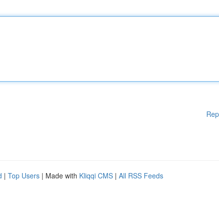
Rep
d
|
Top Users
| Made with
Kliqqi CMS
|
All RSS Feeds