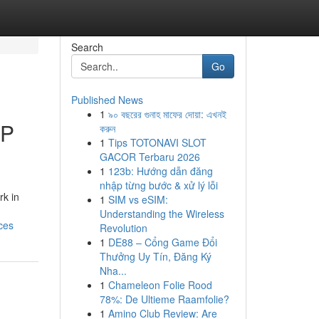
Search
Go
Published News
1
৯০ বছরের গুনাহ মাফের দোয়া: এখনই
SP
করুন
1
Tips TOTONAVI SLOT
GACOR Terbaru 2026
1
123b: Hướng dẫn đăng
nhập từng bước & xử lý lỗi
rk in
1
SIM vs eSIM:
Understanding the Wireless
ces
Revolution
1
DE88 – Cổng Game Đổi
Thưởng Uy Tín, Đăng Ký
Nha...
1
Chameleon Folie Rood
78%: De Ultieme Raamfolie?
1
Amino Club Review: Are