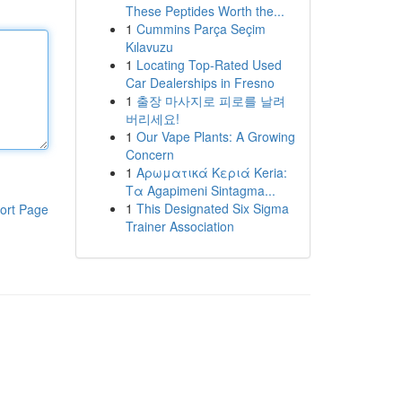
These Peptides Worth the...
1
Cummins Parça Seçim
Kılavuzu
1
Locating Top-Rated Used
Car Dealerships in Fresno
1
출장 마사지로 피로를 날려
버리세요!
1
Our Vape Plants: A Growing
Concern
1
Αρωματικά Κεριά Keria:
Τα Agapimeni Sintagma...
1
This Designated Six Sigma
ort Page
Trainer Association