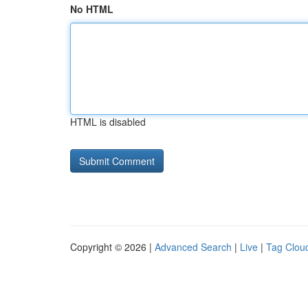
No HTML
HTML is disabled
Copyright © 2026 |
Advanced Search
|
Live
|
Tag Clou