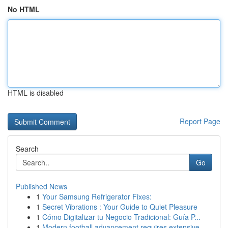
No HTML
HTML is disabled
Report Page
Search
Go
Published News
1
Your Samsung Refrigerator Fixes:
1
Secret Vibrations : Your Guide to Quiet Pleasure
1
Cómo Digitalizar tu Negocio Tradicional: Guía P...
1
Modern football advancement requires extensive ...