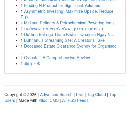
1
Finding N Product for Significant Volumes
1
Asymmetric Investing: Maximize Upside, Reduce
Risk
1
Midland Refinery & Petrochemical Powering Indu...
1
חשפניות: המדריך המלא למצוא את המושלמת
1
Dự tính Bất ngờ Tham Khảo – Quay số Ngày N...
1
Buhnanu's Streaming Site: A Creator's Take
1
Deceased Estate Clearance Sydney for Organised
...
1
Ovruxtali: A Comprehensive Review
1
新山下水
Copyright © 2026 |
Advanced Search
|
Live
|
Tag Cloud
|
Top
Users
| Made with
Kliqqi CMS
|
All RSS Feeds