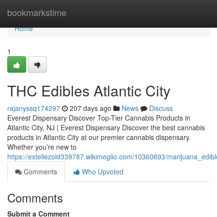
Home
bookmarkstime
Home
1
THC Edibles Atlantic City
rajanyssq174297
207 days ago
News
Discuss
Everest Dispensary Discover Top-Tier Cannabis Products in
Atlantic City, NJ | Everest Dispensary Discover the best cannabis
products in Atlantic City at our premier cannabis dispensary.
Whether you’re new to
https://estellezold339787.wikimeglio.com/10360693/marijuana_edible
Comments
Who Upvoted
Comments
Submit a Comment