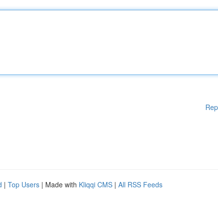
Rep
d
|
Top Users
| Made with
Kliqqi CMS
|
All RSS Feeds