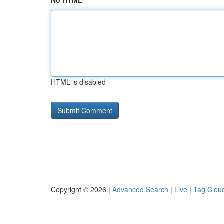
No HTML
HTML is disabled
Copyright © 2026 |
Advanced Search
|
Live
|
Tag Clou