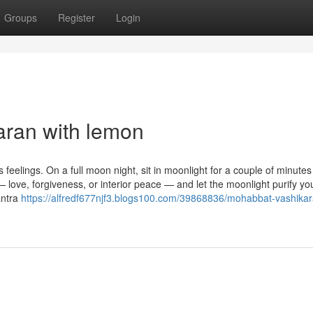
Groups
Register
Login
aran with lemon
feelings. On a full moon night, sit in moonlight for a couple of minute
— love, forgiveness, or interior peace — and let the moonlight purify yo
antra
https://alfredf677njf3.blogs100.com/39868836/mohabbat-vashika