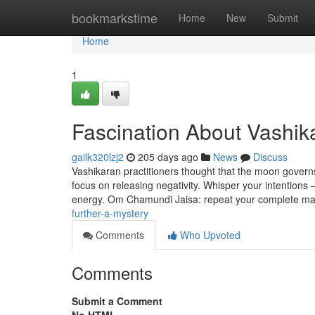
Home
bookmarkstime
Home
New
Submit
Home
1
Fascination About Vashik
gailk320lzj2
205 days ago
News
Discuss
Vashikaran practitioners thought that the moon governs 
focus on releasing negativity. Whisper your intentions 
energy. Om Chamundi Jaisa: repeat your complete m
further-a-mystery
Comments
Who Upvoted
Comments
Submit a Comment