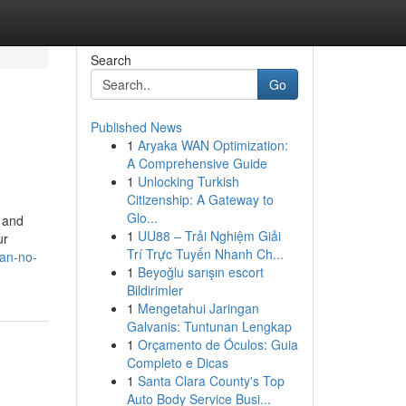
Search
Go
Published News
1
Aryaka WAN Optimization:
A Comprehensive Guide
1
Unlocking Turkish
Citizenship: A Gateway to
Glo...
s and
1
UU88 – Trải Nghiệm Giải
ur
Trí Trực Tuyến Nhanh Ch...
ran-no-
1
Beyoğlu sarışın escort
Bildirimler
1
Mengetahui Jaringan
Galvanis: Tuntunan Lengkap
1
Orçamento de Óculos: Guia
Completo e Dicas
1
Santa Clara County's Top
Auto Body Service Busi...