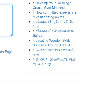
1
Revamp Your Dwelling :
Crucial Gym Machines
1
How committed experts are
revolutionizing anima...
1
สล็อตออโต้: คู่มือสำหรับมือ
ใหม่
1
สล็อตออนไลน์: คู่มือสำหรับ
มือใหม่
1
Locating Wooden Skids
Suppliers Around Area: A ...
1
৯০ বছরের গুনাহ মাফের দোয়া: একটি
ort Page
আমল
1
한국에서 질 플라스티: 정보
와 고려 사항