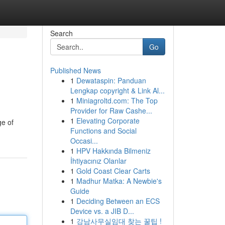
Search
Go
Published News
1
Dewataspin: Panduan
Lengkap copyright & Link Al...
1
Miniagroltd.com: The Top
Provider for Raw Cashe...
1
Elevating Corporate
ge of
Functions and Social
Occasi...
1
HPV Hakkında Bilmeniz
İhtiyacınız Olanlar
1
Gold Coast Clear Carts
1
Madhur Matka: A Newbie's
Guide
1
Deciding Between an ECS
Device vs. a JIB D...
1
강남사무실임대 찾는 꿀팁 !