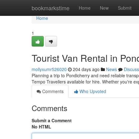
Home
bookmarkstime
Home
New
Submit
Home
1
Tourist Van Rental in Pon
mollyxumr526020
204 days ago
News
Discuss
Planning a trip to Pondicherry and need reliable transp
Tempo Travellers available for hire. Whether you're ex
Comments
Who Upvoted
Comments
Submit a Comment
No HTML