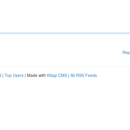
Rep
d
|
Top Users
| Made with
Kliqqi CMS
|
All RSS Feeds