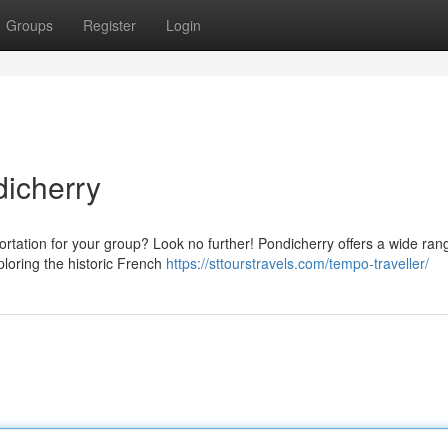
Groups
Register
Login
dicherry
ortation for your group? Look no further! Pondicherry offers a wide ran
ploring the historic French
https://sttourstravels.com/tempo-traveller/