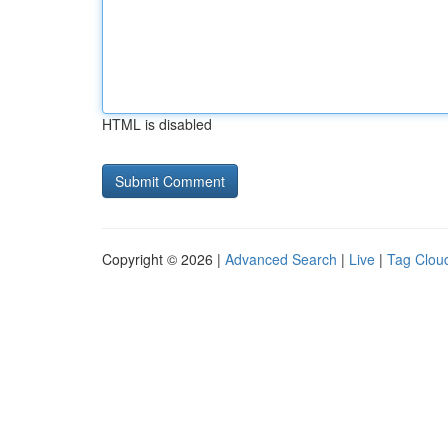
HTML is disabled
Copyright © 2026 |
Advanced Search
|
Live
|
Tag Clou