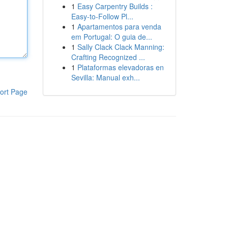
1
Easy Carpentry Builds :
Easy-to-Follow Pl...
1
Apartamentos para venda
em Portugal: O guia de...
1
Sally Clack Clack Manning:
Crafting Recognized ...
1
Plataformas elevadoras en
Sevilla: Manual exh...
ort Page