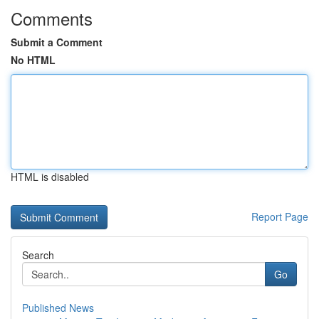
Comments
Submit a Comment
No HTML
HTML is disabled
Report Page
Search
Go
Published News