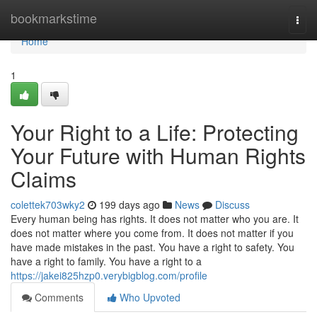
Home
bookmarkstime
Togg
navi
Home
1
Your Right to a Life: Protecting
Your Future with Human Rights
Claims
colettek703wky2
199 days ago
News
Discuss
Every human being has rights. It does not matter who you are. It
does not matter where you come from. It does not matter if you
have made mistakes in the past. You have a right to safety. You
have a right to family. You have a right to a
https://jakei825hzp0.verybigblog.com/profile
Comments
Who Upvoted