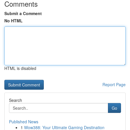
Comments
Submit a Comment
No HTML
HTML is disabled
Report Page
Search
Go
Published News
1
Wow388: Your Ultimate Gaming Destination