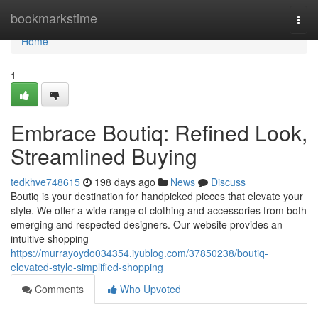
Home
bookmarkstime
Togg
navi
Home
1
Embrace Boutiq: Refined Look,
Streamlined Buying
tedkhve748615
198 days ago
News
Discuss
Boutiq is your destination for handpicked pieces that elevate your
style. We offer a wide range of clothing and accessories from both
emerging and respected designers. Our website provides an
intuitive shopping
https://murrayoydo034354.iyublog.com/37850238/boutiq-
elevated-style-simplified-shopping
Comments
Who Upvoted