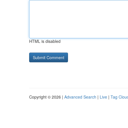
HTML is disabled
Copyright © 2026 |
Advanced Search
|
Live
|
Tag Clou