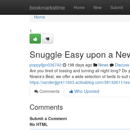
Home
bookmarkstime
Home
New
Submit
Home
1
Snuggle Easy upon a New
poppyfjpn036742
198 days ago
News
Discuss
Are you tired of tossing and turning all night long? Do 
Nowra's Best, we offer a wide selection of beds to sui
https://xanderjjgr411603.activablog.com/38132611/re
Comments
Who Upvoted
Comments
Submit a Comment
No HTML