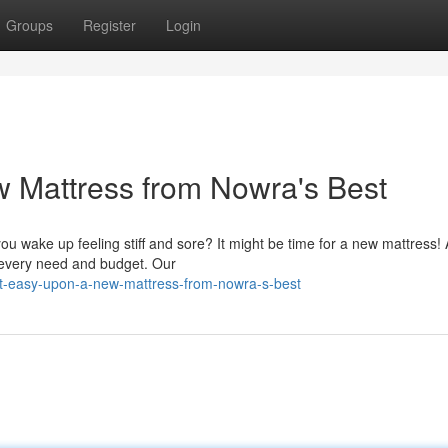
Groups
Register
Login
 Mattress from Nowra's Best
you wake up feeling stiff and sore? It might be time for a new mattress! 
t every need and budget. Our
st-easy-upon-a-new-mattress-from-nowra-s-best