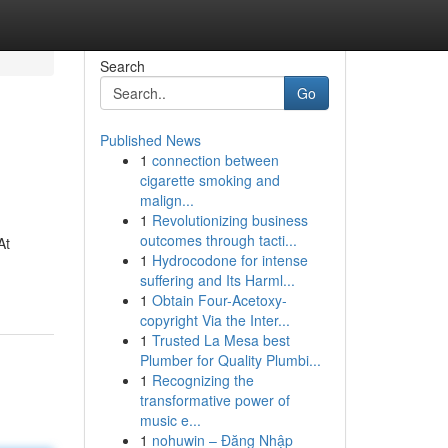
Search
Go
Published News
1
connection between
cigarette smoking and
malign...
1
Revolutionizing business
outcomes through tacti...
At
1
Hydrocodone for intense
suffering and Its Harml...
1
Obtain Four-Acetoxy-
copyright Via the Inter...
1
Trusted La Mesa best
Plumber for Quality Plumbi...
1
Recognizing the
transformative power of
music e...
1
nohuwin – Đăng Nhập