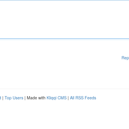
Rep
d
|
Top Users
| Made with
Kliqqi CMS
|
All RSS Feeds