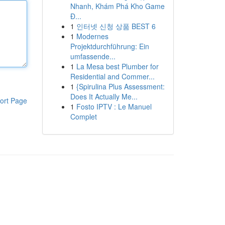
Nhanh, Khám Phá Kho Game
Đ...
1
인터넷 신청 상품 BEST 6
1
Modernes
Projektdurchführung: Ein
umfassende...
1
La Mesa best Plumber for
Residential and Commer...
1
{Spirulina Plus Assessment:
Does It Actually Me...
ort Page
1
Fosto IPTV : Le Manuel
Complet