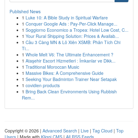
Published News
1
Luke 10: A Bible Study in Spiritual Warfare
1
Conquer Google Ads : Pay-Per-Click Manage...
1
Soggiorno Economico a Tropea: Hotel Low Cost, C...
1
Your Rural Shipping Solution: Prices & Availab...
1
Cầu 3 Càng MN & Lô Xiên XSMB: Phân Tích Chi
Ti...
1
Whole Melt V6: The Ultimate Enhancement ?
1
Ataşehir Escort Hizmetleri : İmkanlar ve Dikk...
1
Traditional Moroccan Music
1
Massive Bikes: A Comprehensive Guide
1
Seeking Your Badminton Trainer Near Setapak
1
covidien products
1
Bring Back Clean Environments Using Rubbish
Rem...
Copyright © 2026 |
Advanced Search
|
Live
|
Tag Cloud
|
Top
Users
| Made with
Kliqqi CMS
|
All RSS Feeds