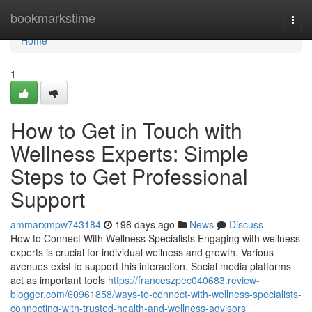
Home
bookmarkstime
Togg
navi
Home
1
How to Get in Touch with
Wellness Experts: Simple
Steps to Get Professional
Support
ammarxmpw743184
198 days ago
News
Discuss
How to Connect With Wellness Specialists Engaging with wellness
experts is crucial for individual wellness and growth. Various
avenues exist to support this interaction. Social media platforms
act as important tools
https://franceszpec040683.review-
blogger.com/60961858/ways-to-connect-with-wellness-specialists-
connecting-with-trusted-health-and-wellness-advisors