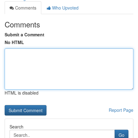
Comments
Who Upvoted
Comments
Submit a Comment
No HTML
HTML is disabled
Report Page
Search
Go