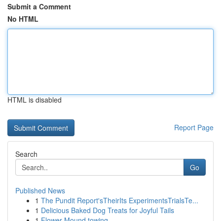
Submit a Comment
No HTML
HTML is disabled
Report Page
Search
Go
Published News
1
The Pundit Report'sTheirIts ExperimentsTrialsTe...
1
Delicious Baked Dog Treats for Joyful Tails
1
Flower Mound towing