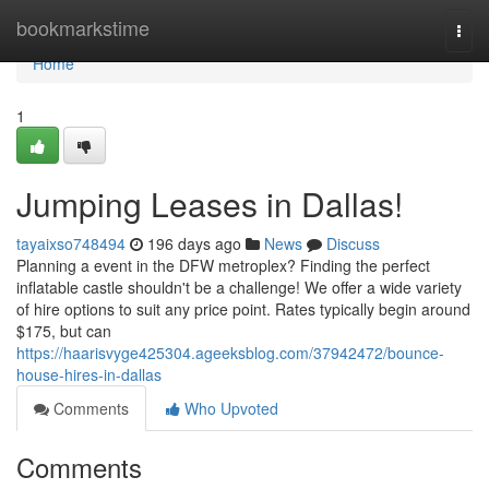
Home
bookmarkstime
Togg
navi
Home
1
Jumping Leases in Dallas!
tayaixso748494
196 days ago
News
Discuss
Planning a event in the DFW metroplex? Finding the perfect
inflatable castle shouldn't be a challenge! We offer a wide variety
of hire options to suit any price point. Rates typically begin around
$175, but can
https://haarisvyge425304.ageeksblog.com/37942472/bounce-
house-hires-in-dallas
Comments
Who Upvoted
Comments