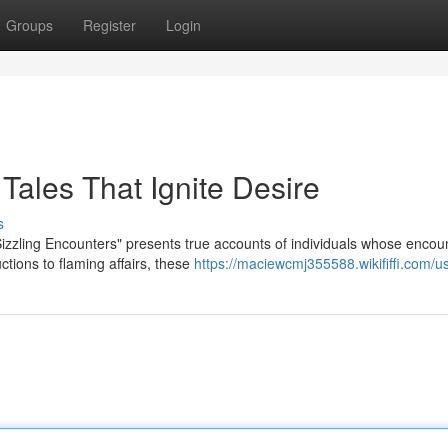
Groups
Register
Login
 Tales That Ignite Desire
s
"Sizzling Encounters" presents true accounts of individuals whose encou
tions to flaming affairs, these
https://maciewcmj355588.wikififfi.com/u