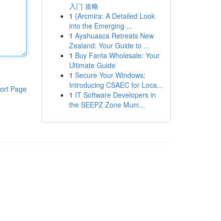
入门 攻略
1
{Arcmira: A Detailed Look
into the Emerging ...
1
Ayahuasca Retreats New
Zealand: Your Guide to ...
1
Buy Fanta Wholesale: Your
Ultimate Guide
1
Secure Your Windows:
Introducing CSAEC for Loca...
ort Page
1
IT Software Developers in
the SEEPZ Zone Mum...