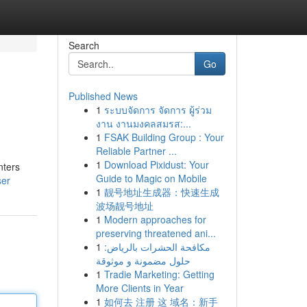
Search
Go
Published News
1
ระบบจัดการ จัดการ ผู้ร่วม
งาน งานมงคลสมรส:...
1
FSAK Building Group : Your
Reliable Partner ...
1
Download Pixidust: Your
nters
Guide to Magic on Mobile
ser
1
靓号地址生成器：快速生成
波场靓号地址
1
Modern approaches for
preserving threatened ani...
1
مكافحة الحشرات بالرياض:
حلول مضمونة و موثوقة
1
Tradie Marketing: Getting
More Clients in Year
1
如何去 注册 这 域名：新手