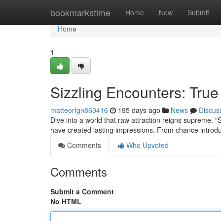
Home
bookmarkstime
Home
New
Submit
Home
1
Sizzling Encounters: True
matteorfgn860416
195 days ago
News
Discus
Dive into a world that raw attraction reigns supreme. 
have created lasting impressions. From chance introduc
Comments
Who Upvoted
Comments
Submit a Comment
No HTML