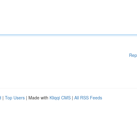
Rep
d
|
Top Users
| Made with
Kliqqi CMS
|
All RSS Feeds