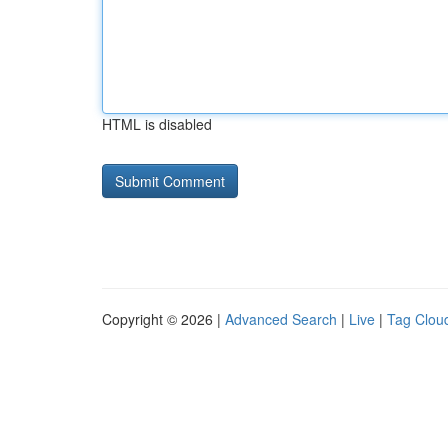
HTML is disabled
Copyright © 2026 |
Advanced Search
|
Live
|
Tag Clou