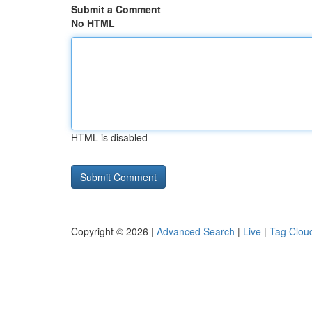
Submit a Comment
No HTML
HTML is disabled
Copyright © 2026 |
Advanced Search
|
Live
|
Tag Clou