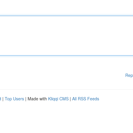
Rep
d
|
Top Users
| Made with
Kliqqi CMS
|
All RSS Feeds