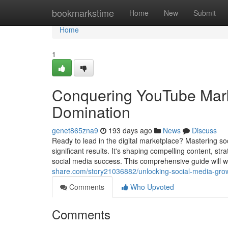
Home
bookmarkstime
Home
New
Submit
Home
1
Conquering YouTube Marke
Domination
genet865zna9
193 days ago
News
Discuss
Ready to lead in the digital marketplace? Mastering so
significant results. It's shaping compelling content, st
social media success. This comprehensive guide will w
share.com/story21036882/unlocking-social-media-grow
Comments
Who Upvoted
Comments