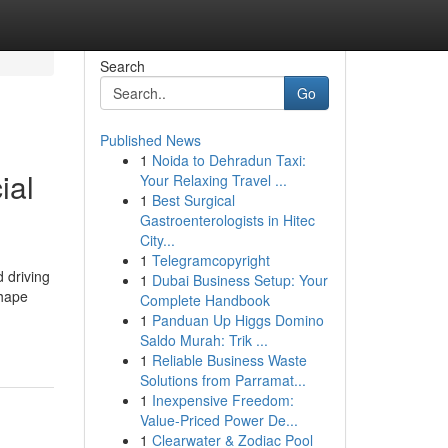
Search
Go
Published News
1
Noida to Dehradun Taxi:
ial
Your Relaxing Travel ...
1
Best Surgical
Gastroenterologists in Hitec
City...
1
Telegramcopyright
 driving
1
Dubai Business Setup: Your
shape
Complete Handbook
1
Panduan Up Higgs Domino
Saldo Murah: Trik ...
1
Reliable Business Waste
Solutions from Parramat...
1
Inexpensive Freedom:
Value-Priced Power De...
1
Clearwater & Zodiac Pool