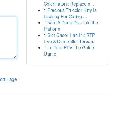
Chlorinators: Replacem...
1
Precious Tri-color Kitty Is
Looking For Caring ...
1
iwin: A Deep Dive into the
Platform
1
Slot Gacor Hari Ini: RTP
Live & Demo Slot Terbaru
1
Le Top IPTV : Le Guide
Ultime
ort Page