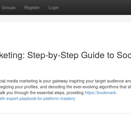
Groups
Register
Login
ting: Step-by-Step Guide to Soc
cial media marketing is your gateway inspiring your target audience and
rategizing your profiles, and decoding the ever-evolving algorithms that 
alk you through the essential steps, providing
https://bookmark-
th-expert-playbook-for-platform-mastery