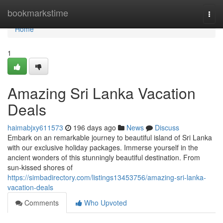
Home
bookmarkstime
Togg
navi
Home
1
Amazing Sri Lanka Vacation
Deals
haimabjxy611573
196 days ago
News
Discuss
Embark on an remarkable journey to beautiful island of Sri Lanka
with our exclusive holiday packages. Immerse yourself in the
ancient wonders of this stunningly beautiful destination. From
sun-kissed shores of
https://simbadirectory.com/listings13453756/amazing-sri-lanka-
vacation-deals
Comments
Who Upvoted