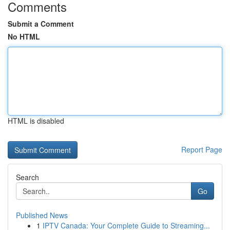
Comments
Submit a Comment
No HTML
HTML is disabled
Report Page
Search
Go
Published News
1
IPTV Canada: Your Complete Guide to Streaming...