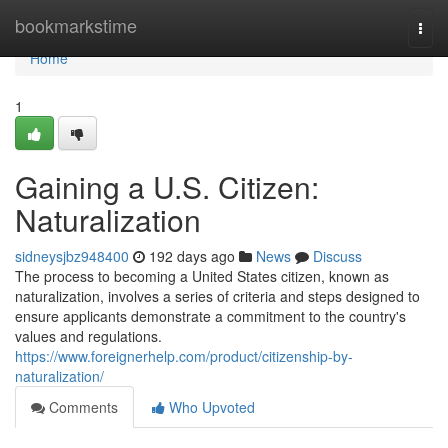
Home
bookmarkstime
Togg
navi
Home
1
Gaining a U.S. Citizen:
Naturalization
sidneysjbz948400
192 days ago
News
Discuss
The process to becoming a United States citizen, known as
naturalization, involves a series of criteria and steps designed to
ensure applicants demonstrate a commitment to the country's
values and regulations.
https://www.foreignerhelp.com/product/citizenship-by-
naturalization/
Comments
Who Upvoted