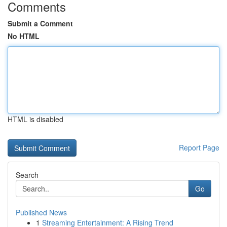
Comments
Submit a Comment
No HTML
HTML is disabled
Report Page
Search
Go
Published News
1
Streaming Entertainment: A Rising Trend